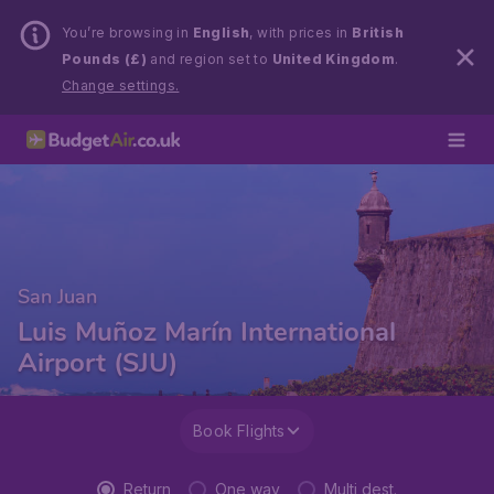
You’re browsing in
English
, with prices in
British
Pounds (£)
and region set to
United Kingdom
.
Change settings.
San Juan
Luis Muñoz Marín International
Airport (SJU)
Book Flights
Return
One way
Multi dest.