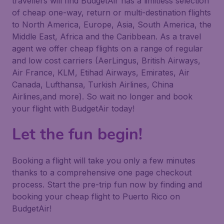
travellers will find BudgetAir has a limitless selection
of cheap one-way, return or multi-destination flights
to North America, Europe, Asia, South America, the
Middle East, Africa and the Caribbean. As a travel
agent we offer cheap flights on a range of regular
and low cost carriers (AerLingus, British Airways,
Air France, KLM, Etihad Airways, Emirates, Air
Canada, Lufthansa, Turkish Airlines, China
Airlines,and more). So wait no longer and book
your flight with BudgetAir today!
Let the fun begin!
Booking a flight will take you only a few minutes
thanks to a comprehensive one page checkout
process. Start the pre-trip fun now by finding and
booking your cheap flight to Puerto Rico on
BudgetAir!