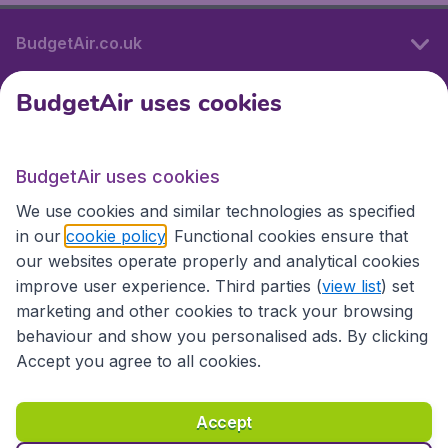
BudgetAir.co.uk
BudgetAir uses cookies
International sites
BudgetAir uses cookies
International sites
We use cookies and similar technologies as specified
in our
cookie policy
. Functional cookies ensure that
our websites operate properly and analytical cookies
improve user experience. Third parties (
view list
) set
marketing and other cookies to track your browsing
behaviour and show you personalised ads. By clicking
Accept you agree to all cookies.
Accessibility statement
Terms & Conditions
Accept
Disclaimer
Privacy
Cookies
Copyright © 2026