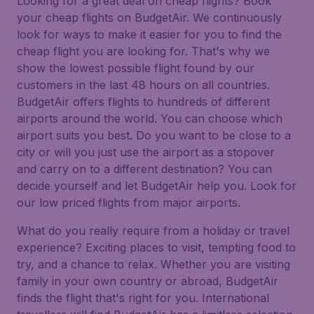
Looking for a great deal on cheap flights? Book
your cheap flights on BudgetAir. We continuously
look for ways to make it easier for you to find the
cheap flight you are looking for. That's why we
show the lowest possible flight found by our
customers in the last 48 hours on all countries.
BudgetAir offers flights to hundreds of different
airports around the world. You can choose which
airport suits you best. Do you want to be close to a
city or will you just use the airport as a stopover
and carry on to a different destination? You can
decide yourself and let BudgetAir help you. Look for
our low priced flights from major airports.
What do you really require from a holiday or travel
experience? Exciting places to visit, tempting food to
try, and a chance to relax. Whether you are visiting
family in your own country or abroad, BudgetAir
finds the flight that's right for you. International