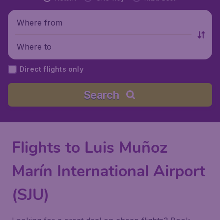
Where from
Where to
Direct flights only
Search
Flights to Luis Muñoz
Marín International Airport
(SJU)