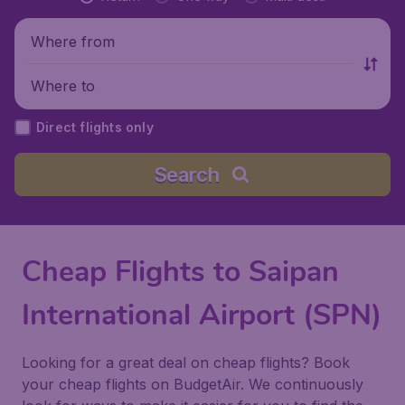
Where from
Where to
Direct flights only
Search
Cheap Flights to Saipan
International Airport (SPN)
Looking for a great deal on cheap flights? Book
your cheap flights on BudgetAir. We continuously