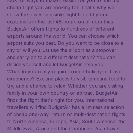
look for ways to make it easier for you to find the
cheap flight you are looking for. That's why we
show the lowest possible flight found by our
customers in the last 48 hours on all countries.
BudgetAir offers flights to hundreds of different
airports around the world. You can choose which
airport suits you best. Do you want to be close to a
city or will you just use the airport as a stopover
and carry on to a different destination? You can
decide yourself and let BudgetAir help you.
What do you really require from a holiday or travel
experience? Exciting places to visit, tempting food to
try, and a chance to relax. Whether you are visiting
family in your own country or abroad, BudgetAir
finds the flight that's right for you. International
travellers will find BudgetAir has a limitless selection
of cheap one-way, return or multi-destination flights
to North America, Europe, Asia, South America, the
Middle East, Africa and the Caribbean. As a travel