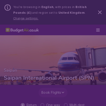
You’re browsing in
English
, with prices in
British
Pounds (£)
and region set to
United Kingdom
.
Change settings.
Saipan
Saipan International Airport (SPN)
Book Flights
Return
One way
Multi dest.