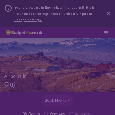
You’re browsing in
English
, with prices in
British
Pounds (£)
and region set to
United Kingdom
.
Change settings.
Airports in
Cluj
Book Flights
Return
One way
Multi dest.