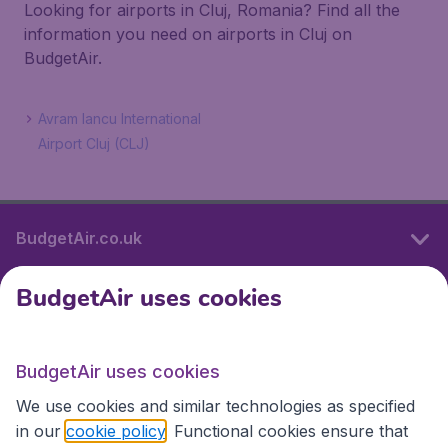
Looking for airports in Cluj, Romania? Find all the
information you need on airports in Cluj on
BudgetAir.
Avram Iancu International
Airport Cluj (CLJ)
BudgetAir.co.uk
BudgetAir uses cookies
International sites
BudgetAir uses cookies
International sites
We use cookies and similar technologies as specified
in our
cookie policy
. Functional cookies ensure that