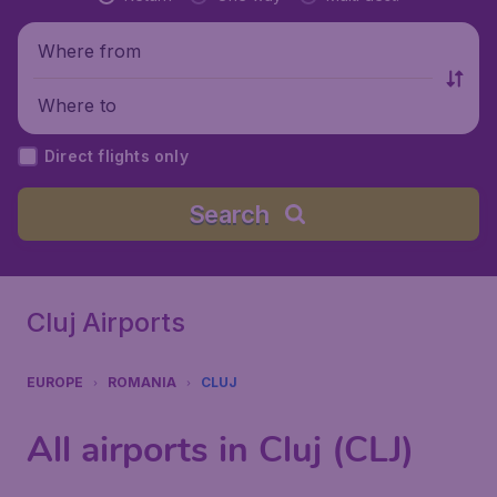
Where from
Where to
Direct flights only
Search
Cluj Airports
EUROPE
ROMANIA
CLUJ
All airports in Cluj (CLJ)