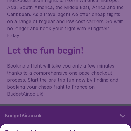
multi-destination flights to North America, Europe,
Asia, South America, the Middle East, Africa and the
Caribbean. As a travel agent we offer cheap flights
on a range of regular and low cost carriers. So wait
no longer and book your flight with BudgetAir
today!
Let the fun begin!
Booking a flight will take you only a few minutes
thanks to a comprehensive one page checkout
process. Start the pre-trip fun now by finding and
booking your cheap flight to France on
BudgetAir.co.uk!
BudgetAir.co.uk