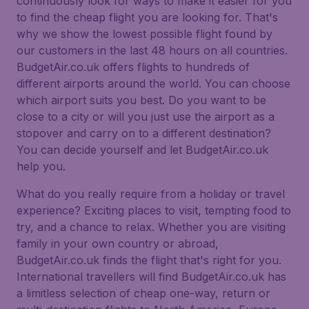
continuously look for ways to make it easier for you
to find the cheap flight you are looking for. That's
why we show the lowest possible flight found by
our customers in the last 48 hours on all countries.
BudgetAir.co.uk offers flights to hundreds of
different airports around the world. You can choose
which airport suits you best. Do you want to be
close to a city or will you just use the airport as a
stopover and carry on to a different destination?
You can decide yourself and let BudgetAir.co.uk
help you.
What do you really require from a holiday or travel
experience? Exciting places to visit, tempting food to
try, and a chance to relax. Whether you are visiting
family in your own country or abroad,
BudgetAir.co.uk finds the flight that's right for you.
International travellers will find BudgetAir.co.uk has
a limitless selection of cheap one-way, return or