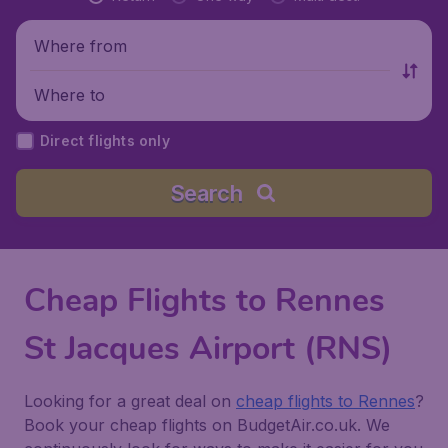
Where from
Where to
Direct flights only
Search
Cheap Flights to Rennes
St Jacques Airport (RNS)
Looking for a great deal on
cheap flights to Rennes
?
Book your cheap flights on BudgetAir.co.uk. We