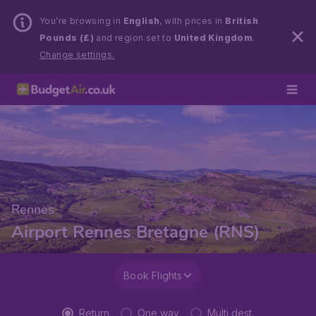
You’re browsing in
English
, with prices in
British
Pounds (£)
and region set to
United Kingdom
.
Change settings.
Rennes
Airport Rennes Bretagne (RNS)
Book Flights
Return
One way
Multi dest.