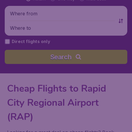
Where from
Where to
Direct flights only
Search
Cheap Flights to Rapid
City Regional Airport
(RAP)