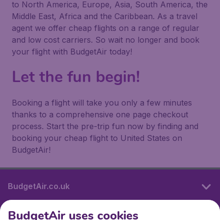
to North America, Europe, Asia, South America, the
Middle East, Africa and the Caribbean. As a travel
agent we offer cheap flights on a range of regular
and low cost carriers. So wait no longer and book
your flight with BudgetAir today!
Let the fun begin!
Booking a flight will take you only a few minutes
thanks to a comprehensive one page checkout
process. Start the pre-trip fun now by finding and
booking your cheap flight to United States on
BudgetAir!
BudgetAir.co.uk
BudgetAir uses cookies