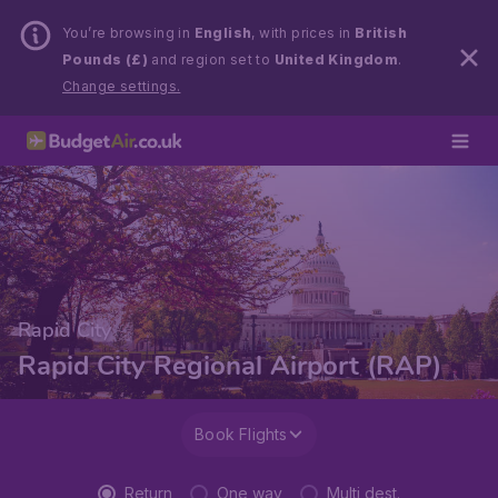
You’re browsing in
English
, with prices in
British
Pounds (£)
and region set to
United Kingdom
.
Change settings.
Rapid City
Rapid City Regional Airport (RAP)
Book Flights
Return
One way
Multi dest.