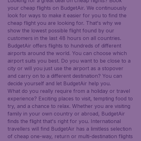
Looking for a great deal on cheap flights? Book
your cheap flights on BudgetAir. We continuously
look for ways to make it easier for you to find the
cheap flight you are looking for. That's why we
show the lowest possible flight found by our
customers in the last 48 hours on all countries.
BudgetAir offers flights to hundreds of different
airports around the world. You can choose which
airport suits you best. Do you want to be close to a
city or will you just use the airport as a stopover
and carry on to a different destination? You can
decide yourself and let BudgetAir help you.
What do you really require from a holiday or travel
experience? Exciting places to visit, tempting food to
try, and a chance to relax. Whether you are visiting
family in your own country or abroad, BudgetAir
finds the flight that's right for you. International
travellers will find BudgetAir has a limitless selection
of cheap one-way, return or multi-destination flights