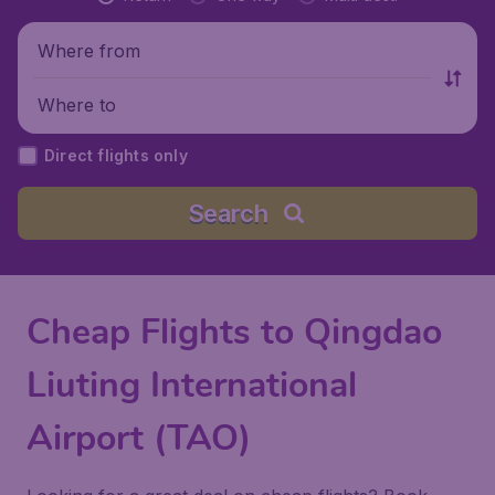
Where from
Where to
Direct flights only
Search
Cheap Flights to Qingdao
Liuting International
Airport (TAO)