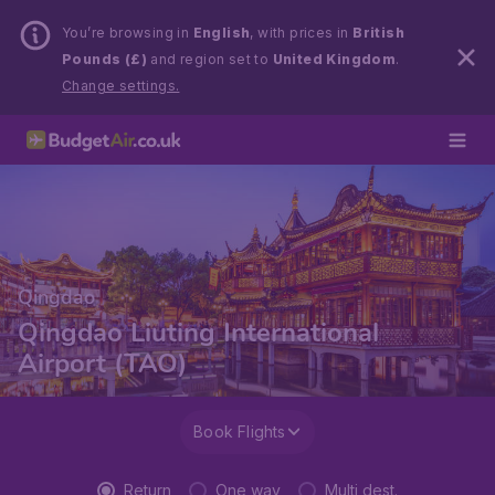
You’re browsing in
English
, with prices in
British
Pounds (£)
and region set to
United Kingdom
.
Change settings.
Qingdao
Qingdao Liuting International
Airport (TAO)
Book Flights
Return
One way
Multi dest.