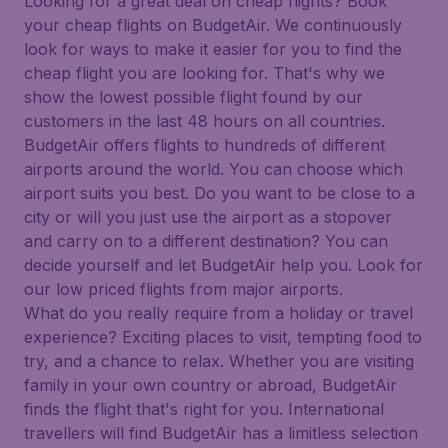
Looking for a great deal on cheap flights? Book
your cheap flights on BudgetAir. We continuously
look for ways to make it easier for you to find the
cheap flight you are looking for. That's why we
show the lowest possible flight found by our
customers in the last 48 hours on all countries.
BudgetAir offers flights to hundreds of different
airports around the world. You can choose which
airport suits you best. Do you want to be close to a
city or will you just use the airport as a stopover
and carry on to a different destination? You can
decide yourself and let BudgetAir help you. Look for
our low priced flights from major airports.
What do you really require from a holiday or travel
experience? Exciting places to visit, tempting food to
try, and a chance to relax. Whether you are visiting
family in your own country or abroad, BudgetAir
finds the flight that's right for you. International
travellers will find BudgetAir has a limitless selection