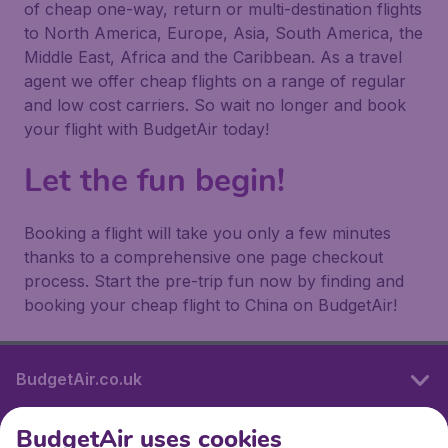
of cheap one-way, return or multi-destination flights
to North America, Europe, Asia, South America, the
Middle East, Africa and the Caribbean. As a travel
agent we offer cheap flights on a range of regular
and low cost carriers. So wait no longer and book
your flight with BudgetAir today!
Let the fun begin!
Booking a flight will take you only a few minutes
thanks to a comprehensive one page checkout
process. Start the pre-trip fun now by finding and
booking your cheap flight to China on BudgetAir!
BudgetAir.co.uk
BudgetAir uses cookies