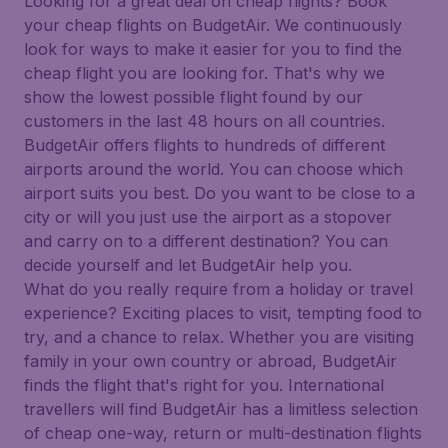
Looking for a great deal on cheap flights? Book
your cheap flights on BudgetAir. We continuously
look for ways to make it easier for you to find the
cheap flight you are looking for. That's why we
show the lowest possible flight found by our
customers in the last 48 hours on all countries.
BudgetAir offers flights to hundreds of different
airports around the world. You can choose which
airport suits you best. Do you want to be close to a
city or will you just use the airport as a stopover
and carry on to a different destination? You can
decide yourself and let BudgetAir help you.
What do you really require from a holiday or travel
experience? Exciting places to visit, tempting food to
try, and a chance to relax. Whether you are visiting
family in your own country or abroad, BudgetAir
finds the flight that's right for you. International
travellers will find BudgetAir has a limitless selection
of cheap one-way, return or multi-destination flights