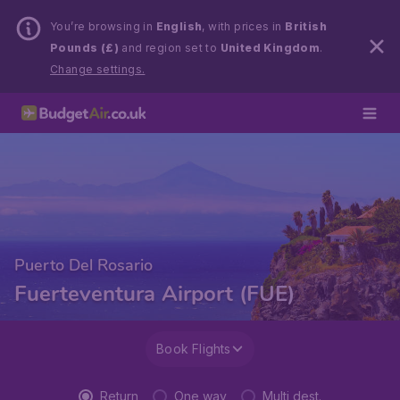
You’re browsing in
English
, with prices in
British
Pounds (£)
and region set to
United Kingdom
.
Change settings.
Puerto Del Rosario
Fuerteventura Airport (FUE)
Book Flights
Return
One way
Multi dest.