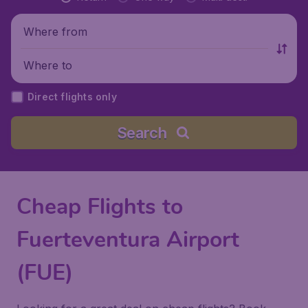
Where from
Where to
Direct flights only
Search
Cheap Flights to
Fuerteventura Airport
(FUE)