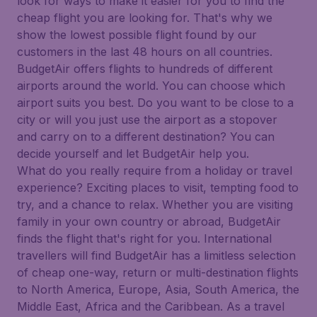
look for ways to make it easier for you to find the
cheap flight you are looking for. That's why we
show the lowest possible flight found by our
customers in the last 48 hours on all countries.
BudgetAir offers flights to hundreds of different
airports around the world. You can choose which
airport suits you best. Do you want to be close to a
city or will you just use the airport as a stopover
and carry on to a different destination? You can
decide yourself and let BudgetAir help you.
What do you really require from a holiday or travel
experience? Exciting places to visit, tempting food to
try, and a chance to relax. Whether you are visiting
family in your own country or abroad, BudgetAir
finds the flight that's right for you. International
travellers will find BudgetAir has a limitless selection
of cheap one-way, return or multi-destination flights
to North America, Europe, Asia, South America, the
Middle East, Africa and the Caribbean. As a travel