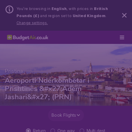
You’re browsing in
English
, with prices in
British
Pounds (£)
and region set to
United Kingdom
.
Change settings.
Pristina
Aeroporti Ndërkombëtar i
Prishtinës &#x27;Adem
Jashari&#x27; (PRN)
Book Flights
Return
One way
Multi dest.