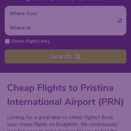
Where from
Where to
Direct flights only
Search
Cheap Flights to Pristina
International Airport (PRN)
Looking for a great deal on cheap flights? Book
your cheap flights on BudgetAir. We continuously