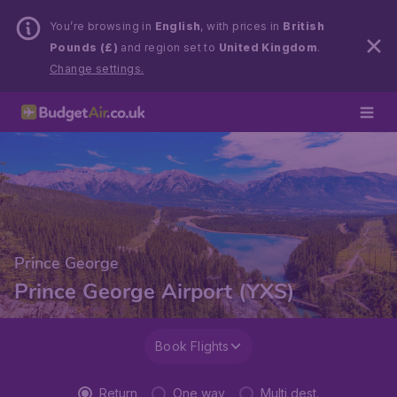
You’re browsing in
English
, with prices in
British
Pounds (£)
and region set to
United Kingdom
.
Change settings.
Prince George
Prince George Airport (YXS)
Book Flights
Return
One way
Multi dest.