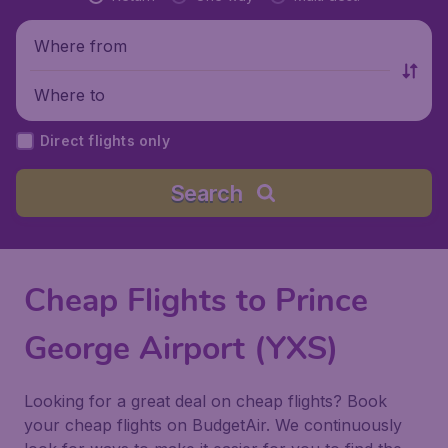
Where from
Where to
Direct flights only
Search
Cheap Flights to Prince
George Airport (YXS)
Looking for a great deal on cheap flights? Book
your cheap flights on BudgetAir. We continuously