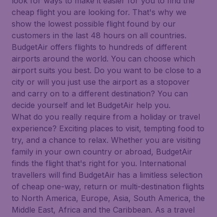
look for ways to make it easier for you to find the
cheap flight you are looking for. That's why we
show the lowest possible flight found by our
customers in the last 48 hours on all countries.
BudgetAir offers flights to hundreds of different
airports around the world. You can choose which
airport suits you best. Do you want to be close to a
city or will you just use the airport as a stopover
and carry on to a different destination? You can
decide yourself and let BudgetAir help you.
What do you really require from a holiday or travel
experience? Exciting places to visit, tempting food to
try, and a chance to relax. Whether you are visiting
family in your own country or abroad, BudgetAir
finds the flight that's right for you. International
travellers will find BudgetAir has a limitless selection
of cheap one-way, return or multi-destination flights
to North America, Europe, Asia, South America, the
Middle East, Africa and the Caribbean. As a travel