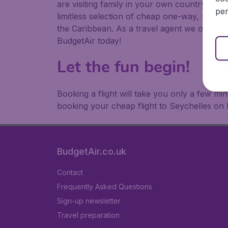
are visiting family in your own country or abr
per
limitless selection of cheap one-way, return
the Caribbean. As a travel agent we offer ch
BudgetAir today!
Let the fun begin!
Booking a flight will take you only a few m
booking your cheap flight to Seychelles on 
BudgetAir.co.uk
Contact
Frequently Asked Questions
Sign-up newsletter
Travel preparation