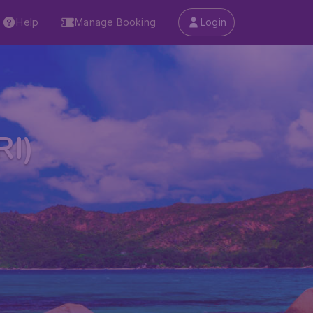
Help
Manage Booking
Login
RI)