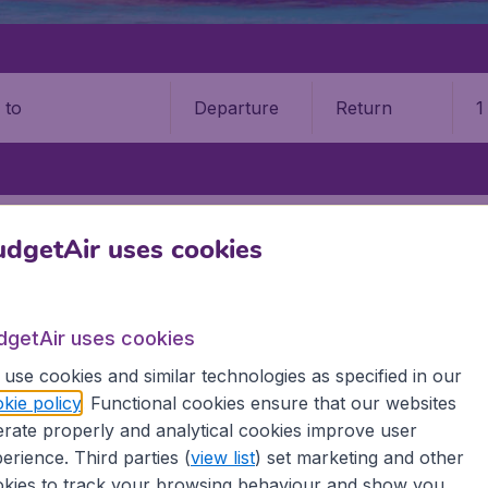
Departure
Return
1
o
ASLIN ISLAND
PRASLIN ISLAND AIRPORT (PRI)
dgetAir uses cookies
n Island Airport (PRI)
dgetAir uses cookies
Book your cheap flights on BudgetAir. We continuously look 
 why we show the lowest possible flight found by our custom
use cookies and similar technologies as specified in our
erent airports around the world. You can choose which airp
kie policy
. Functional cookies ensure that our websites
 a stopover and carry on to a different destination? You can
rate properly and analytical cookies improve user
irports.
erience. Third parties (
view list
) set marketing and other
 travel experience? Exciting places to visit, tempting food
kies to track your browsing behaviour and show you