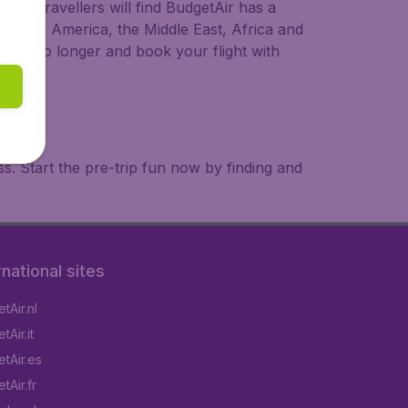
ional travellers will find BudgetAir has a
a, South America, the Middle East, Africa and
 wait no longer and book your flight with
. Start the pre-trip fun now by finding and
rnational sites
tAir.nl
Air.it
tAir.es
tAir.fr