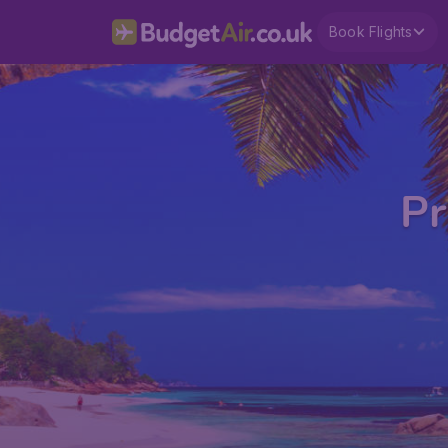
Book Flights
Pr