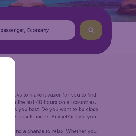
 passenger, Economy
for ways to make it easier for you to find
ers in the last 48 hours on all countries.
ort suits you best. Do you want to be close
 decide yourself and let BudgetAir help you.
 to try, and a chance to relax. Whether you