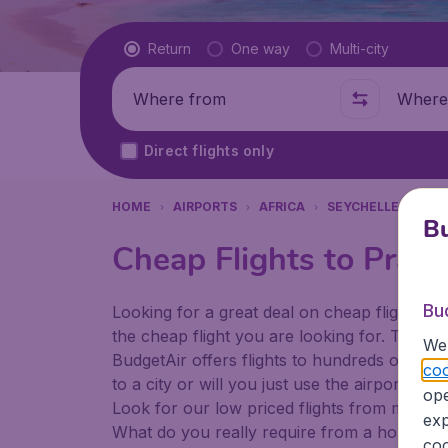
Flight type
Return
One way
Multi-city
Where from
Where t
Direct flights only
HOME
AIRPORTS
AFRICA
SEYCHELLES
PR
Bu
Cheap Flights to Prasli
Bu
Looking for a great deal on cheap flights? 
the cheap flight you are looking for. That's
We 
BudgetAir offers flights to hundreds of diff
coo
to a city or will you just use the airport as
ope
Look for our low priced flights from major a
exp
What do you really require from a holiday or
coo