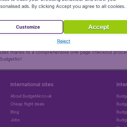
oad, BudgetAir finds the flight that's right for you. Internat
sonalised ads. By clicking Accept you agree to all cookies.
 or multi-destination flights to North America, Europe, Asi
eap flights on a range of regular and low cost carriers. So
Accept
Customize
Reject
inutes thanks to a comprehensive one page checkout process
BudgetAir!
International sites
Inte
About BudgetAir.co.uk
Budge
Cheap flight deals
Budget
Blog
Budge
Jobs
Budge