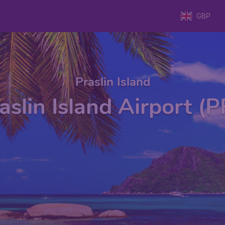
GBP
Praslin Island
aslin Island Airport (P