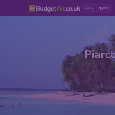
Book Flights
Piarc