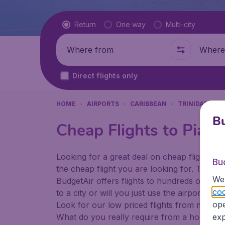
Flight type
Return
One way
Multi-city
Where from
Where t
Direct flights only
HOME
AIRPORTS
CARIBBEAN
TRINIDAD & T
Bu
Cheap Flights to Piarc
Looking for a great deal on cheap flights? 
Bu
the cheap flight you are looking for. That's
We 
BudgetAir offers flights to hundreds of diff
coo
to a city or will you just use the airport as
ope
Look for our low priced flights from major a
What do you really require from a holiday or
exp