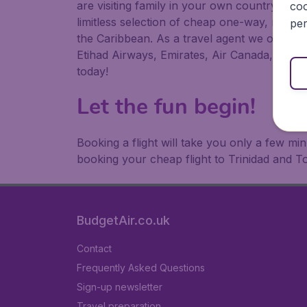
are visiting family in your own country or abr
coo
limitless selection of cheap one-way, return
per
the Caribbean. As a travel agent we offer ch
Etihad Airways, Emirates, Air Canada, Luftha
today!
Let the fun begin!
Booking a flight will take you only a few m
booking your cheap flight to Trinidad and 
BudgetAir.co.uk
Contact
Frequently Asked Questions
Sign-up newsletter
Travel preparation