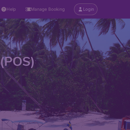
Help
Manage Booking
Login
 (POS)