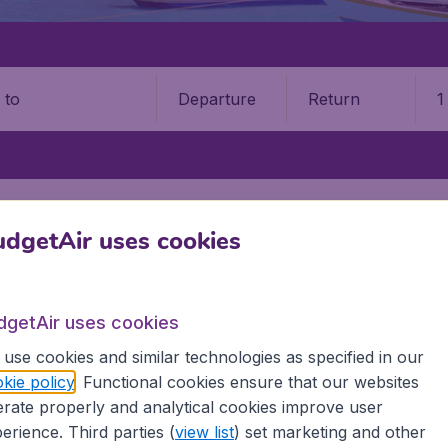
Departure
Return
1
o
OBAGO
PORT OF SPAIN
PIARCO INTERNATIONAL AIRPORT (POS)
dgetAir uses cookies
o International Airport (POS)
Book your cheap flights on BudgetAir. We continuously look 
dgetAir uses cookies
 why we show the lowest possible flight found by our custom
use cookies and similar technologies as specified in our
erent airports around the world. You can choose which airp
kie policy
. Functional cookies ensure that our websites
 a stopover and carry on to a different destination? You can
rate properly and analytical cookies improve user
irports.
 travel experience? Exciting places to visit, tempting food
erience. Third parties (
view list
) set marketing and other