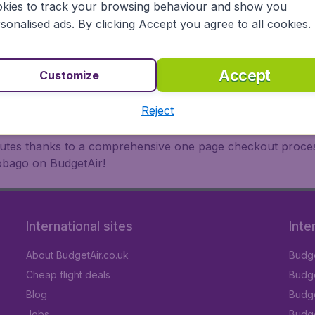
oad, BudgetAir finds the flight that's right for you. Internat
kies to track your browsing behaviour and show you
 or multi-destination flights to North America, Europe, Asi
sonalised ads. By clicking Accept you agree to all cookies.
eap flights on a range of regular and low cost carriers (Ae
nsa, Turkish Airlines, China Airlines,and more). So wait n
Accept
Customize
Reject
inutes thanks to a comprehensive one page checkout process
Tobago on BudgetAir!
International sites
Inte
About BudgetAir.co.uk
Budge
Cheap flight deals
Budget
Blog
Budge
Jobs
Budge