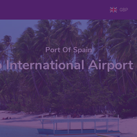
GBP
Port Of Spain
o International Airport