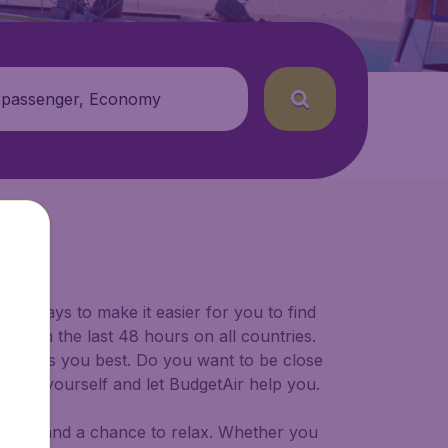
 passenger, Economy
for ways to make it easier for you to find
ers in the last 48 hours on all countries.
ort suits you best. Do you want to be close
 decide yourself and let BudgetAir help you.
 to try, and a chance to relax. Whether you