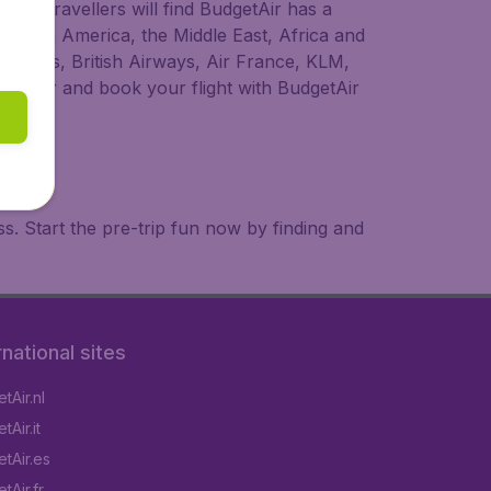
ional travellers will find BudgetAir has a
a, South America, the Middle East, Africa and
rLingus, British Airways, Air France, KLM,
o longer and book your flight with BudgetAir
. Start the pre-trip fun now by finding and
rnational sites
tAir.nl
Air.it
tAir.es
tAir.fr