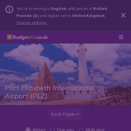
You’re browsing in
English
, with prices in
British
Pounds (£)
and region set to
United Kingdom
.
Change settings.
Port Elizabeth
Port Elizabeth International
Airport (PLZ)
Book Flights
Return
One way
Multi dest.