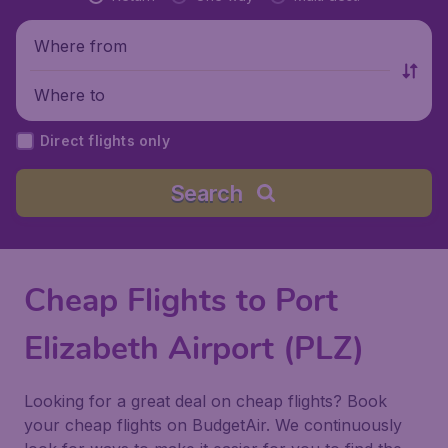
Where from
Where to
Direct flights only
Search
Cheap Flights to Port
Elizabeth Airport (PLZ)
Looking for a great deal on cheap flights? Book
your cheap flights on BudgetAir. We continuously