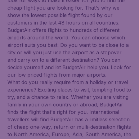
look for ways to make it easier for you to find the
cheap flight you are looking for. That's why we
show the lowest possible flight found by our
customers in the last 48 hours on all countries.
BudgetAir offers flights to hundreds of different
airports around the world. You can choose which
airport suits you best. Do you want to be close to a
city or will you just use the airport as a stopover
and carry on to a different destination? You can
decide yourself and let BudgetAir help you. Look for
our low priced flights from major airports.
What do you really require from a holiday or travel
experience? Exciting places to visit, tempting food to
try, and a chance to relax. Whether you are visiting
family in your own country or abroad, BudgetAir
finds the flight that's right for you. International
travellers will find BudgetAir has a limitless selection
of cheap one-way, return or multi-destination flights
to North America, Europe, Asia, South America, the