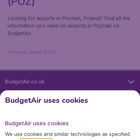
(POZ)
Looking for airports in Poznań, Poland? Find all the
information you need on airports in Poznań on
BudgetAir.
Poznań Airport (POZ)
BudgetAir.co.uk
BudgetAir uses cookies
International sites
BudgetAir uses cookies
International sites
We use cookies and similar technologies as specified