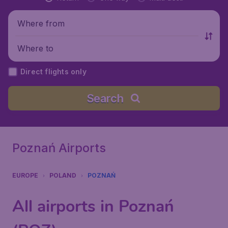
Where from
Where to
Direct flights only
Search
Poznań Airports
EUROPE
POLAND
POZNAŃ
All airports in Poznań