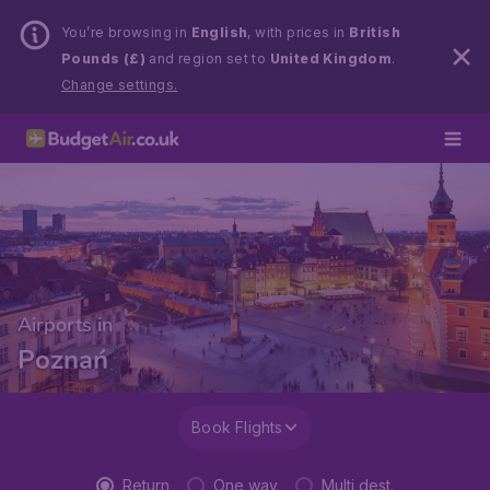
You’re browsing in
English
, with prices in
British
Pounds (£)
and region set to
United Kingdom
.
Change settings.
Airports in
Poznań
Book Flights
Return
One way
Multi dest.