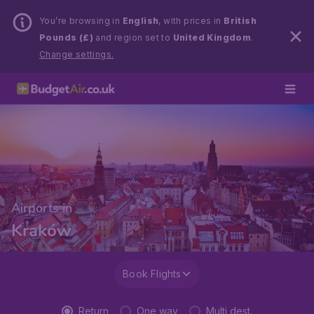
You’re browsing in
English
, with prices in
British
Pounds (£)
and region set to
United Kingdom
.
Change settings.
Airports in
Kraków
Book Flights
Return
One way
Multi dest.