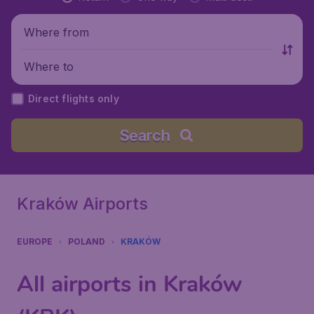
Where from
Where to
Direct flights only
Search
Kraków Airports
EUROPE
POLAND
KRAKÓW
All airports in Kraków