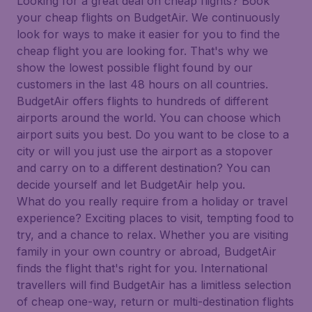
Looking for a great deal on cheap flights? Book
your cheap flights on BudgetAir. We continuously
look for ways to make it easier for you to find the
cheap flight you are looking for. That's why we
show the lowest possible flight found by our
customers in the last 48 hours on all countries.
BudgetAir offers flights to hundreds of different
airports around the world. You can choose which
airport suits you best. Do you want to be close to a
city or will you just use the airport as a stopover
and carry on to a different destination? You can
decide yourself and let BudgetAir help you.
What do you really require from a holiday or travel
experience? Exciting places to visit, tempting food to
try, and a chance to relax. Whether you are visiting
family in your own country or abroad, BudgetAir
finds the flight that's right for you. International
travellers will find BudgetAir has a limitless selection
of cheap one-way, return or multi-destination flights