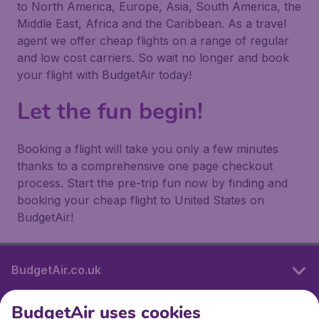
to North America, Europe, Asia, South America, the
Middle East, Africa and the Caribbean. As a travel
agent we offer cheap flights on a range of regular
and low cost carriers. So wait no longer and book
your flight with BudgetAir today!
Let the fun begin!
Booking a flight will take you only a few minutes
thanks to a comprehensive one page checkout
process. Start the pre-trip fun now by finding and
booking your cheap flight to United States on
BudgetAir!
BudgetAir.co.uk
BudgetAir uses cookies