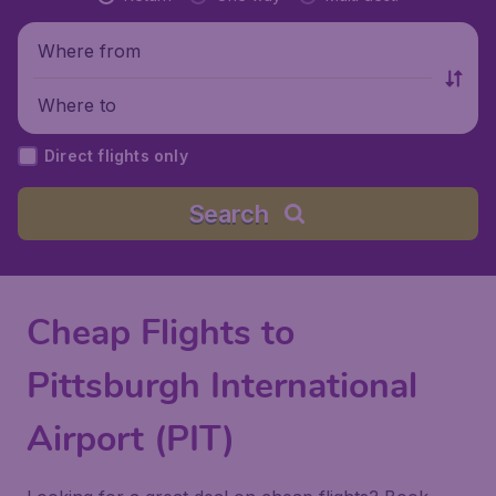
Where from
Where to
Direct flights only
Search
Cheap Flights to
Pittsburgh International
Airport (PIT)