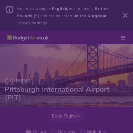
You’re browsing in
English
, with prices in
British
Pounds (£)
and region set to
United Kingdom
.
Change settings.
Pittsburgh
Pittsburgh International Airport
(PIT)
Book Flights
Return
One way
Multi dest.