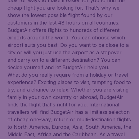
look for ways to make it easier for you to find the
cheap flight you are looking for. That's why we
show the lowest possible flight found by our
customers in the last 48 hours on all countries.
BudgetAir offers flights to hundreds of different
airports around the world. You can choose which
airport suits you best. Do you want to be close to a
city or will you just use the airport as a stopover
and carry on to a different destination? You can
decide yourself and let BudgetAir help you.
What do you really require from a holiday or travel
experience? Exciting places to visit, tempting food to
try, and a chance to relax. Whether you are visiting
family in your own country or abroad, BudgetAir
finds the flight that's right for you. International
travellers will find BudgetAir has a limitless selection
of cheap one-way, return or multi-destination flights
to North America, Europe, Asia, South America, the
Middle East, Africa and the Caribbean. As a travel