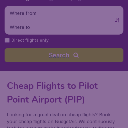
Where from
Where to
Direct flights only
Search
Cheap Flights to Pilot
Point Airport (PIP)
Looking for a great deal on cheap flights? Book
your cheap flights on BudgetAir. We continuously