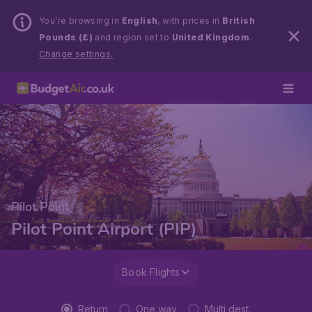
You’re browsing in
English
, with prices in
British
Pounds (£)
and region set to
United Kingdom
.
Change settings.
Pilot Point
Pilot Point Airport (PIP)
Book Flights
Return
One way
Multi dest.