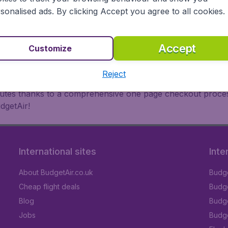
oad, BudgetAir finds the flight that's right for you. Internat
sonalised ads. By clicking Accept you agree to all cookies.
 or multi-destination flights to North America, Europe, Asi
eap flights on a range of regular and low cost carriers. So
Accept
Customize
Reject
inutes thanks to a comprehensive one page checkout process
dgetAir!
International sites
Inte
About BudgetAir.co.uk
Budge
Cheap flight deals
Budget
Blog
Budge
Jobs
Budge