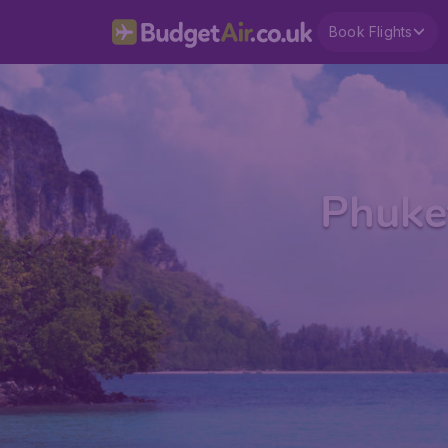
Book Flights
Phuket