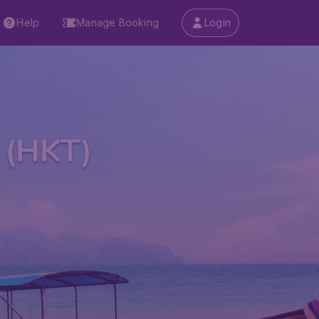
Help
Manage Booking
Login
t (HKT)