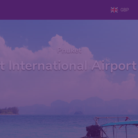
GBP
Phuket
 International Airpor