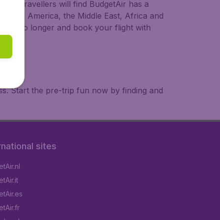
ional travellers will find BudgetAir has a
a, South America, the Middle East, Africa and
 wait no longer and book your flight with
. Start the pre-trip fun now by finding and
rnational sites
tAir.nl
Air.it
tAir.es
tAir.fr