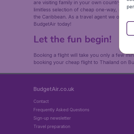
are visiting family in your own country or abr
per
limitless selection of cheap one-way, return
the Caribbean. As a travel agent we offer ch
BudgetAir today!
Let the fun begin!
Booking a flight will take you only a few m
booking your cheap flight to Thailand on Bu
BudgetAir.co.uk
Contact
Frequently Asked Questions
Sign-up newsletter
Travel preparation