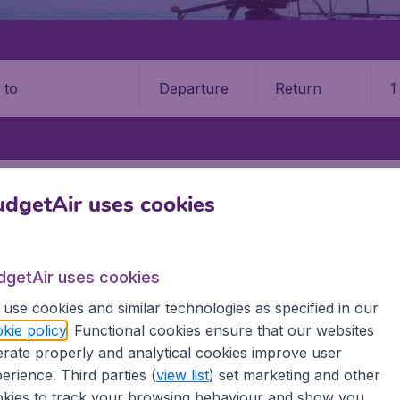
Departure
Return
1
o
T
PHUKET INTERNATIONAL AIRPORT (HKT)
dgetAir uses cookies
t International Airport (HKT)
dgetAir uses cookies
Book your cheap flights on BudgetAir. We continuously look 
 why we show the lowest possible flight found by our custom
use cookies and similar technologies as specified in our
erent airports around the world. You can choose which airp
kie policy
. Functional cookies ensure that our websites
 a stopover and carry on to a different destination? You can
rate properly and analytical cookies improve user
irports.
erience. Third parties (
view list
) set marketing and other
 travel experience? Exciting places to visit, tempting food
kies to track your browsing behaviour and show you