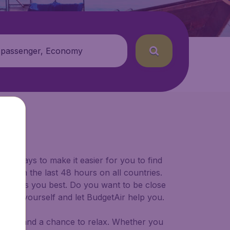
 passenger, Economy
for ways to make it easier for you to find
ers in the last 48 hours on all countries.
ort suits you best. Do you want to be close
 decide yourself and let BudgetAir help you.
 to try, and a chance to relax. Whether you