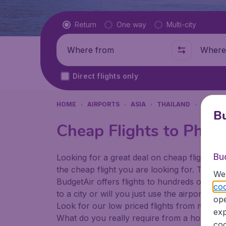
Flight type
Return
One way
Multi-city
Where from
Where t
Direct flights only
HOME
AIRPORTS
ASIA
THAILAND
PHUKE
Bu
Cheap Flights to Phuke
Bu
Looking for a great deal on cheap flights? 
the cheap flight you are looking for. That's
We 
BudgetAir offers flights to hundreds of diff
coo
to a city or will you just use the airport as
ope
Look for our low priced flights from major a
exp
What do you really require from a holiday or
coo