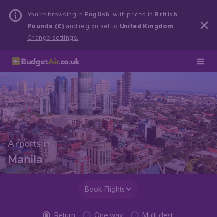
You’re browsing in
English
, with prices in
British
Pounds (£)
and region set to
United Kingdom
.
Change settings.
Airports in
Manila
Book Flights
Return
One way
Multi dest.