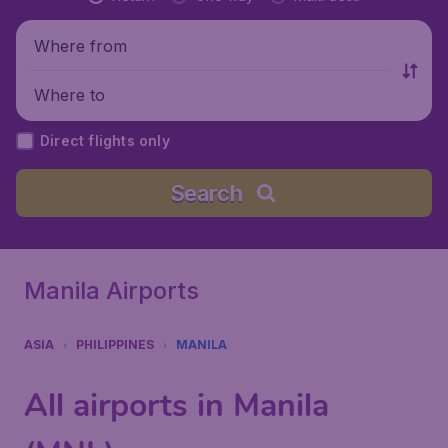
Where from
Where to
Direct flights only
Search
Manila Airports
ASIA
PHILIPPINES
MANILA
All airports in Manila