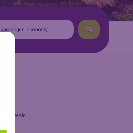
 passenger, Economy
n BudgetAir.