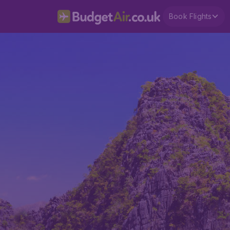
Book Flights