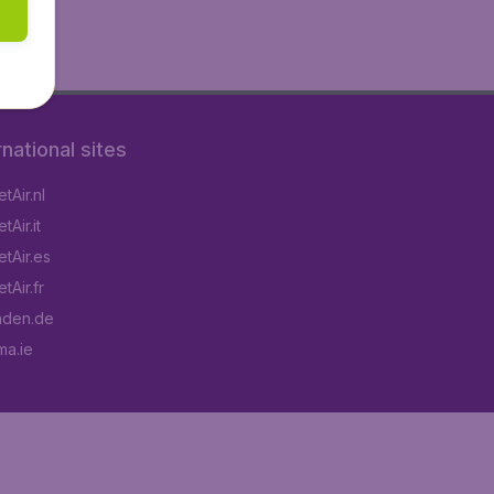
rnational sites
tAir.nl
Air.it
tAir.es
tAir.fr
aden.de
a.ie