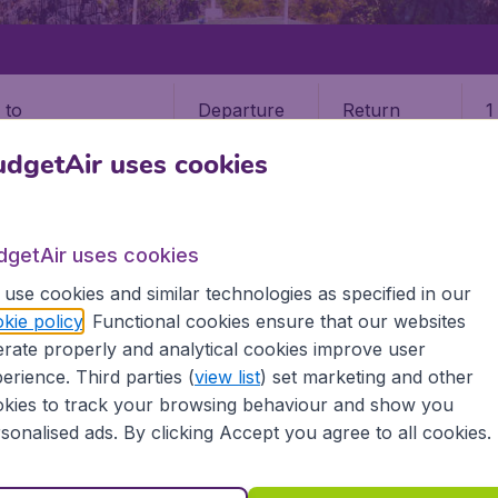
Departure
Return
1
o
dgetAir uses cookies
dgetAir uses cookies
use cookies and similar technologies as specified in our
CLAN
kie policy
. Functional cookies ensure that our websites
rate properly and analytical cookies improve user
n (MPH)
erience. Third parties (
view list
) set marketing and other
kies to track your browsing behaviour and show you
? Find all the information you need on airports in Caticlan o
sonalised ads. By clicking Accept you agree to all cookies.