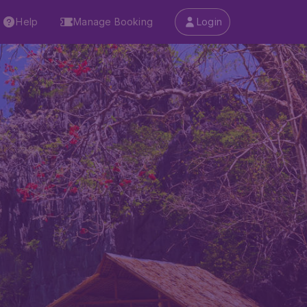
Help
Manage Booking
Login