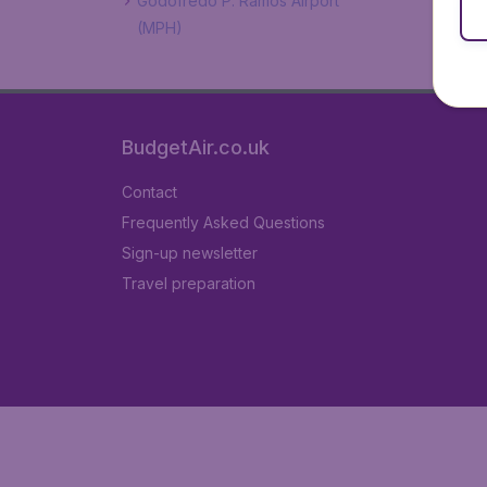
Godofredo P. Ramos Airport
(MPH)
BudgetAir.co.uk
Contact
Frequently Asked Questions
Sign-up newsletter
Travel preparation