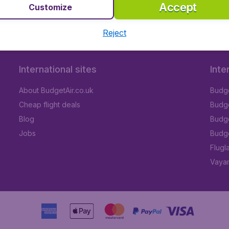
Accept
Customize
Reject
International sites
Inte
About BudgetAir.co.uk
Budge
Cheap flight deals
Budget
Blog
Budge
Jobs
Budge
Flugl
Vayam