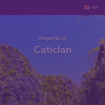
GBP
Airports in
Caticlan