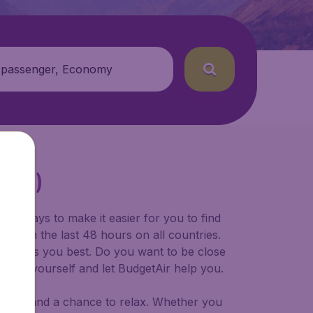
 passenger, Economy
(PEW)
for ways to make it easier for you to find
ers in the last 48 hours on all countries.
ort suits you best. Do you want to be close
 decide yourself and let BudgetAir help you.
 to try, and a chance to relax. Whether you