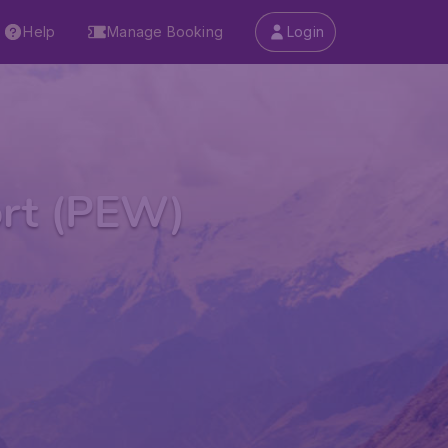
Help
Manage Booking
Login
ort (PEW)