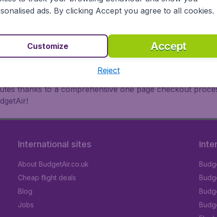
oad, BudgetAir finds the flight that's right for you. Internat
sonalised ads. By clicking Accept you agree to all cookies.
 or multi-destination flights to North America, Europe, Asi
eap flights on a range of regular and low cost carriers. So
Accept
Customize
Reject
inutes thanks to a comprehensive one page checkout process
dgetAir!
International sites
Inte
About BudgetAir.co.uk
Budge
Cheap flight deals
Budget
Blog
Budge
Jobs
Budge