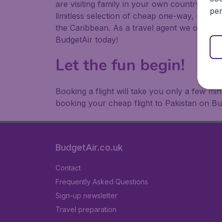
are visiting family in your own country or abr
per
limitless selection of cheap one-way, return
the Caribbean. As a travel agent we offer ch
BudgetAir today!
Let the fun begin!
Booking a flight will take you only a few m
booking your cheap flight to Pakistan on Bu
BudgetAir.co.uk
Contact
Frequently Asked Questions
Sign-up newsletter
Travel preparation