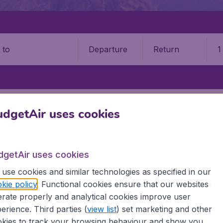
Departure
Return
1
o
WAR
BACHA KHAN INTERNATIONAL AIRPORT (PEW)
dgetAir uses cookies
a Khan International Airport 
dgetAir uses cookies
Book your cheap flights on BudgetAir. We continuously look 
 why we show the lowest possible flight found by our custom
use cookies and similar technologies as specified in our
erent airports around the world. You can choose which airp
kie policy
. Functional cookies ensure that our websites
 a stopover and carry on to a different destination? You can
rate properly and analytical cookies improve user
irports.
erience. Third parties (
view list
) set marketing and other
 travel experience? Exciting places to visit, tempting food
kies to track your browsing behaviour and show you