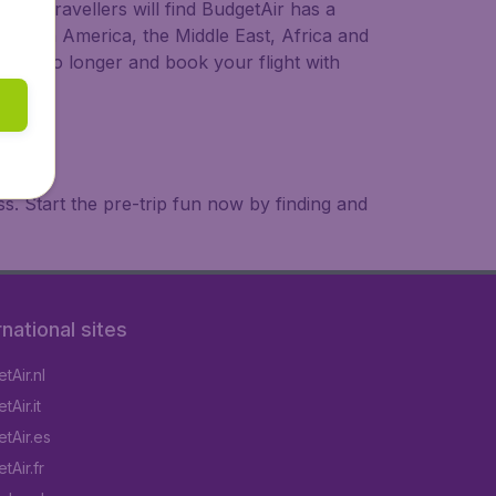
ional travellers will find BudgetAir has a
a, South America, the Middle East, Africa and
 wait no longer and book your flight with
. Start the pre-trip fun now by finding and
rnational sites
tAir.nl
Air.it
tAir.es
tAir.fr