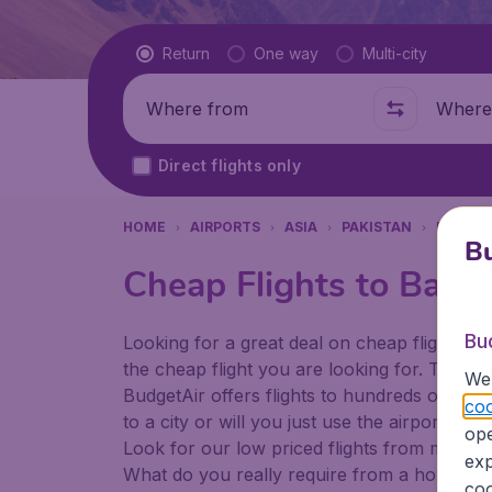
Flight type
Return
One way
Multi-city
Where from
Where t
Direct flights only
HOME
AIRPORTS
ASIA
PAKISTAN
PESHA
Bu
Cheap Flights to Bach
Bu
Looking for a great deal on cheap flights? 
the cheap flight you are looking for. That's
We 
BudgetAir offers flights to hundreds of diff
coo
to a city or will you just use the airport as
ope
Look for our low priced flights from major a
exp
What do you really require from a holiday or
coo