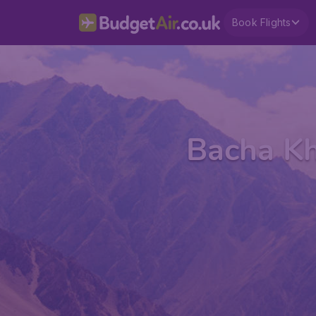
Book Flights
Bacha Kh