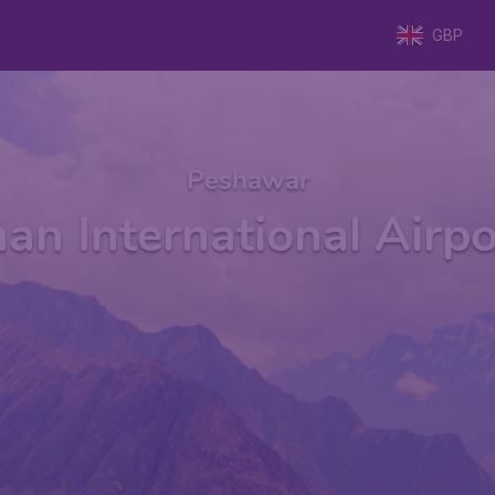
GBP
Peshawar
an International Airp