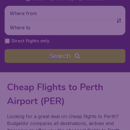
Where from
Where to
Direct flights only
Search
Cheap Flights to Perth
Airport (PER)
Looking for a great deal on cheap flights to Perth?
BudgetAir compares all destinations, airlines and