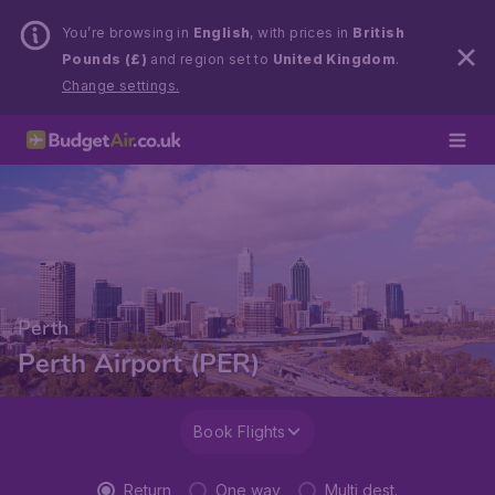
You’re browsing in
English
, with prices in
British
Pounds (£)
and region set to
United Kingdom
.
Change settings.
Perth
Perth Airport (PER)
Book Flights
Return
One way
Multi dest.