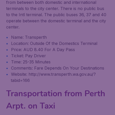
from between both domestic and international
terminals to the city center. There is no public bus
to the Intl terminal. The public buses 36, 37 and 40
operate between the domestic terminal and the city
center.
Name: Transperth
Location: Outside Of the Domestics Terminal
Price: AUD 8.40 For A Day Pass
Ticket: Pay Driver
Time: 25-35 Minutes
Comments: Fare Depends On Your Destinations
Website: http://www.transperth.wa.gov.au/?
tabid=166
Transportation from Perth
Arpt. on Taxi