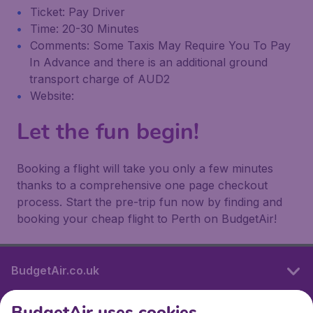
Ticket: Pay Driver
Time: 20-30 Minutes
Comments: Some Taxis May Require You To Pay
In Advance and there is an additional ground
transport charge of AUD2
Website:
Let the fun begin!
Booking a flight will take you only a few minutes
thanks to a comprehensive one page checkout
process. Start the pre-trip fun now by finding and
booking your cheap flight to Perth on BudgetAir!
BudgetAir.co.uk
BudgetAir uses cookies