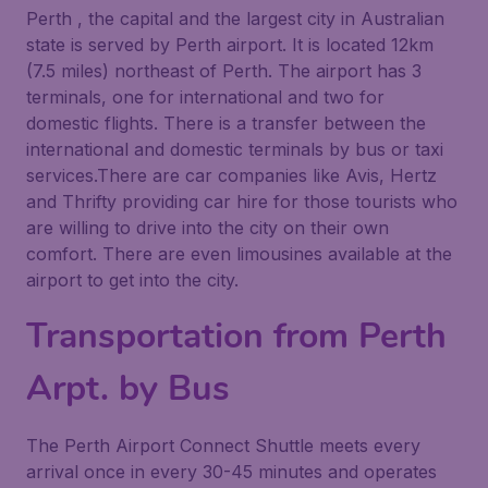
Perth , the capital and the largest city in Australian
state is served by Perth airport. It is located 12km
(7.5 miles) northeast of Perth. The airport has 3
terminals, one for international and two for
domestic flights. There is a transfer between the
international and domestic terminals by bus or taxi
services.There are car companies like Avis, Hertz
and Thrifty providing car hire for those tourists who
are willing to drive into the city on their own
comfort. There are even limousines available at the
airport to get into the city.
Transportation from Perth
Arpt. by Bus
The Perth Airport Connect Shuttle meets every
arrival once in every 30-45 minutes and operates