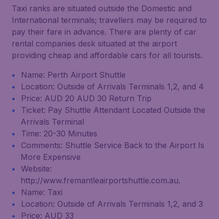
Taxi ranks are situated outside the Domestic and
International terminals; travellers may be required to
pay their fare in advance. There are plenty of car
rental companies desk situated at the airport
providing cheap and affordable cars for all tourists.
Name: Perth Airport Shuttle
Location: Outside of Arrivals Terminals 1,2, and 4
Price: AUD 20 AUD 30 Return Trip
Ticket: Pay Shuttle Attendant Located Outside the
Arrivals Terminal
Time: 20-30 Minutes
Comments: Shuttle Service Back to the Airport Is
More Expensive
Website:
http://www.fremantleairportshuttle.com.au.
Name: Taxi
Location: Outside of Arrivals Terminals 1,2, and 3
Price: AUD 33