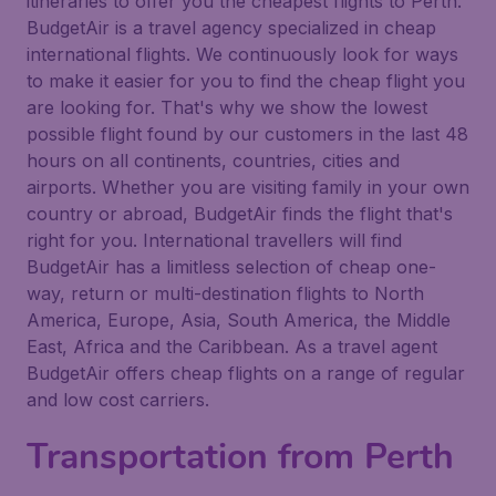
itineraries to offer you the cheapest flights to Perth.
BudgetAir is a travel agency specialized in cheap
international flights. We continuously look for ways
to make it easier for you to find the cheap flight you
are looking for. That's why we show the lowest
possible flight found by our customers in the last 48
hours on all continents, countries, cities and
airports. Whether you are visiting family in your own
country or abroad, BudgetAir finds the flight that's
right for you. International travellers will find
BudgetAir has a limitless selection of cheap one-
way, return or multi-destination flights to North
America, Europe, Asia, South America, the Middle
East, Africa and the Caribbean. As a travel agent
BudgetAir offers cheap flights on a range of regular
and low cost carriers.
Transportation from Perth