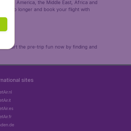
a, South America, the Middle East, Africa and
 wait no longer and book your flight with
. Start the pre-trip fun now by finding and
rnational sites
tAir.nl
Air.it
tAir.es
tAir.fr
aden.de