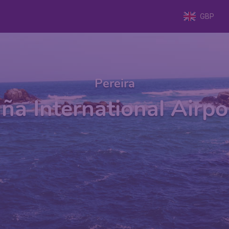
GBP
Pereira
ña International Airpor