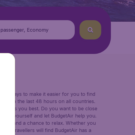
 passenger, Economy
for ways to make it easier for you to find
ers in the last 48 hours on all countries.
ort suits you best. Do you want to be close
 decide yourself and let BudgetAir help you.
 to try, and a chance to relax. Whether you
ional travellers will find BudgetAir has a