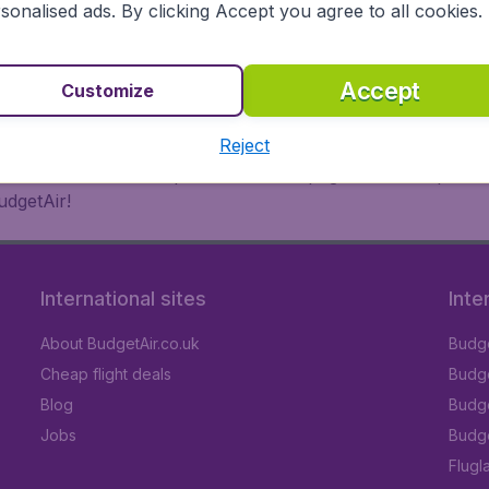
 or multi-destination flights to North America, Europe, Asi
sonalised ads. By clicking Accept you agree to all cookies.
eap flights on a range of regular and low cost carriers. So
Accept
Customize
Reject
inutes thanks to a comprehensive one page checkout process
udgetAir!
International sites
Inte
About BudgetAir.co.uk
Budge
Cheap flight deals
Budget
Blog
Budge
Jobs
Budge
Flugl