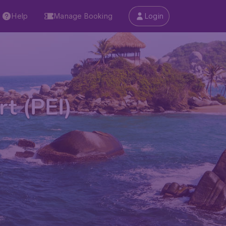
Help
Manage Booking
Login
t (PEI)