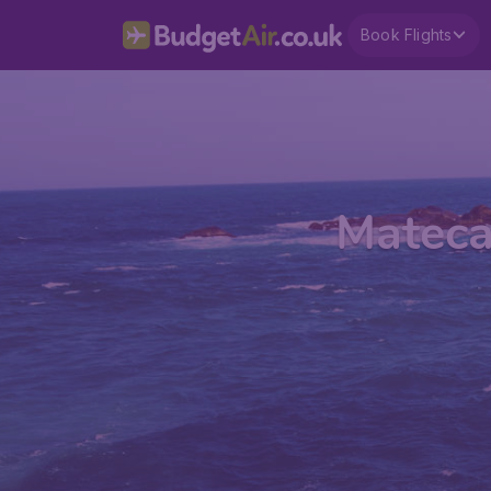
Book Flights
Mateca