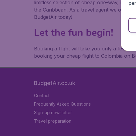
limitless selection of cheap one-way, return
per
the Caribbean. As a travel agent we offer ch
BudgetAir today!
Let the fun begin!
Booking a flight will take you only a few m
booking your cheap flight to Colombia on B
BudgetAir.co.uk
Contact
Frequently Asked Questions
Sign-up newsletter
Travel preparation