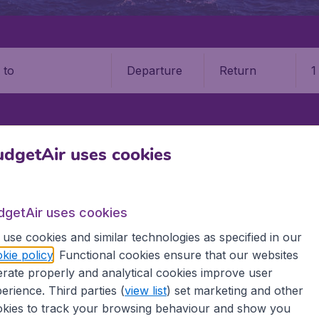
Departure
Return
1
o
IA
PEREIRA
MATECAÑA INTERNATIONAL AIRPORT (PEI)
dgetAir uses cookies
aña International Airport (PEI)
dgetAir uses cookies
Book your cheap flights on BudgetAir. We continuously look 
use cookies and similar technologies as specified in our
 why we show the lowest possible flight found by our custom
kie policy
. Functional cookies ensure that our websites
erent airports around the world. You can choose which airp
rate properly and analytical cookies improve user
 a stopover and carry on to a different destination? You can
 travel experience? Exciting places to visit, tempting food
erience. Third parties (
view list
) set marketing and other
oad, BudgetAir finds the flight that's right for you. Internat
kies to track your browsing behaviour and show you