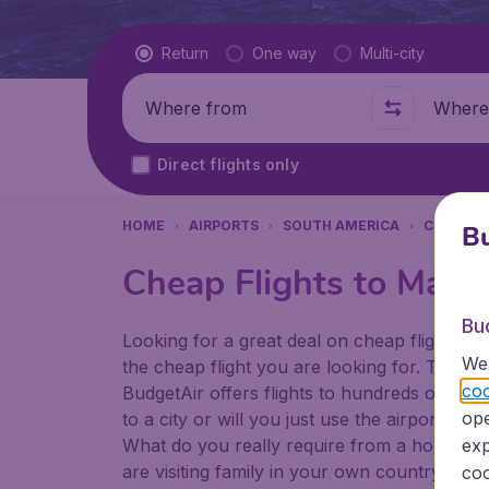
Flight type
Return
One way
Multi-city
Where from
Where t
Direct flights only
HOME
AIRPORTS
SOUTH AMERICA
COLOMB
Bu
Cheap Flights to Matec
Bu
Looking for a great deal on cheap flights? 
We 
the cheap flight you are looking for. That's
coo
BudgetAir offers flights to hundreds of diff
ope
to a city or will you just use the airport as
What do you really require from a holiday or
exp
are visiting family in your own country or abr
coo