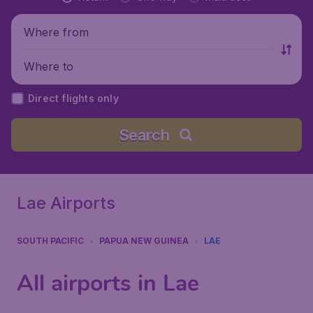
Where from
Where to
Direct flights only
Search
Lae Airports
SOUTH PACIFIC
PAPUA NEW GUINEA
LAE
All airports in Lae