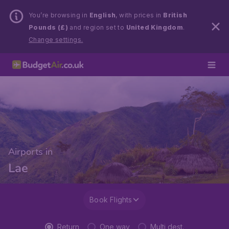
You’re browsing in
English
, with prices in
British
Pounds (£)
and region set to
United Kingdom
.
Change settings.
Airports in
Lae
Book Flights
Return
One way
Multi dest.