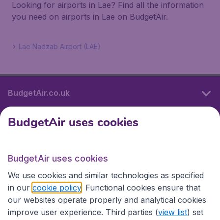
Looking for airports in Lae? Find all the information
you need on airports in Lae on BudgetAir.
Lae Nadzab Airport (LAE)
BudgetAir.co.uk
BudgetAir uses cookies
International sites
BudgetAir uses cookies
International sites
We use cookies and similar technologies as specified
in our
cookie policy
. Functional cookies ensure that
our websites operate properly and analytical cookies
improve user experience. Third parties (
view list
) set