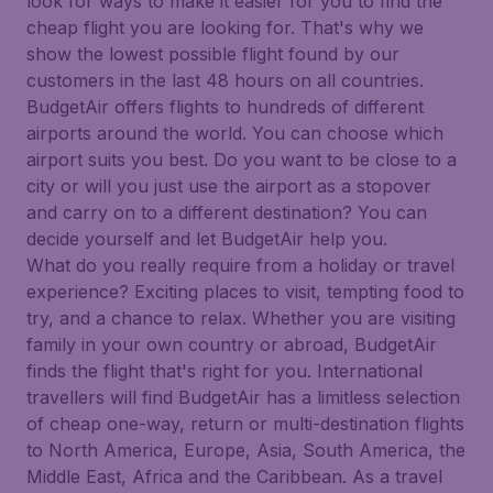
look for ways to make it easier for you to find the
cheap flight you are looking for. That's why we
show the lowest possible flight found by our
customers in the last 48 hours on all countries.
BudgetAir offers flights to hundreds of different
airports around the world. You can choose which
airport suits you best. Do you want to be close to a
city or will you just use the airport as a stopover
and carry on to a different destination? You can
decide yourself and let BudgetAir help you.
What do you really require from a holiday or travel
experience? Exciting places to visit, tempting food to
try, and a chance to relax. Whether you are visiting
family in your own country or abroad, BudgetAir
finds the flight that's right for you. International
travellers will find BudgetAir has a limitless selection
of cheap one-way, return or multi-destination flights
to North America, Europe, Asia, South America, the
Middle East, Africa and the Caribbean. As a travel