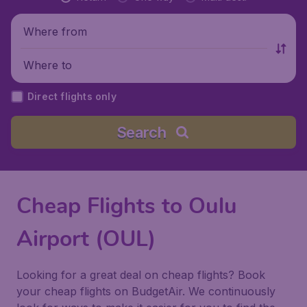
Where from
Where to
Direct flights only
Search
Cheap Flights to Oulu
Airport (OUL)
Looking for a great deal on cheap flights? Book
your cheap flights on BudgetAir. We continuously