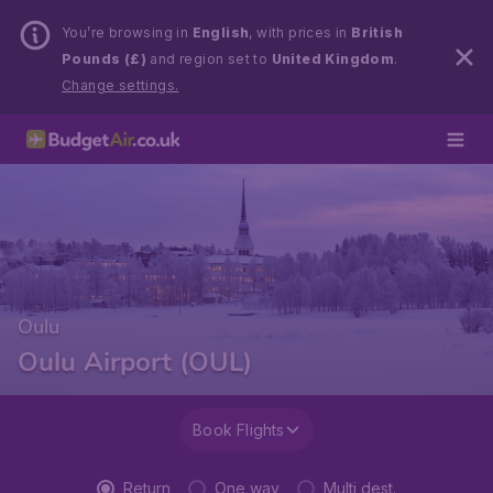
You’re browsing in
English
, with prices in
British
Pounds (£)
and region set to
United Kingdom
.
Change settings.
Oulu
Oulu Airport (OUL)
Book Flights
Return
One way
Multi dest.