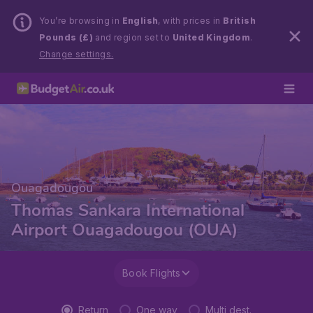
You’re browsing in
English
, with prices in
British
Pounds (£)
and region set to
United Kingdom
.
Change settings.
Ouagadougou
Thomas Sankara International
Airport Ouagadougou (OUA)
Book Flights
Return
One way
Multi dest.