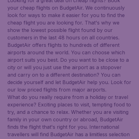
Looking for a great deal on cheap flights? Book
your cheap flights on BudgetAir. We continuously
look for ways to make it easier for you to find the
cheap flight you are looking for. That's why we
show the lowest possible flight found by our
customers in the last 48 hours on all countries.
BudgetAir offers flights to hundreds of different
airports around the world. You can choose which
airport suits you best. Do you want to be close to a
city or will you just use the airport as a stopover
and carry on to a different destination? You can
decide yourself and let BudgetAir help you. Look for
our low priced flights from major airports.
What do you really require from a holiday or travel
experience? Exciting places to visit, tempting food to
try, and a chance to relax. Whether you are visiting
family in your own country or abroad, BudgetAir
finds the flight that's right for you. International
travellers will find BudgetAir has a limitless selection