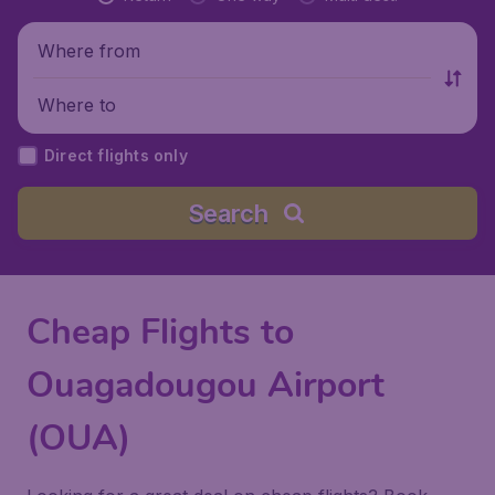
Where from
Where to
Direct flights only
Search
Cheap Flights to
Ouagadougou Airport
(OUA)