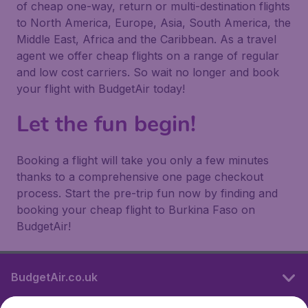
of cheap one-way, return or multi-destination flights
to North America, Europe, Asia, South America, the
Middle East, Africa and the Caribbean. As a travel
agent we offer cheap flights on a range of regular
and low cost carriers. So wait no longer and book
your flight with BudgetAir today!
Let the fun begin!
Booking a flight will take you only a few minutes
thanks to a comprehensive one page checkout
process. Start the pre-trip fun now by finding and
booking your cheap flight to Burkina Faso on
BudgetAir!
BudgetAir.co.uk