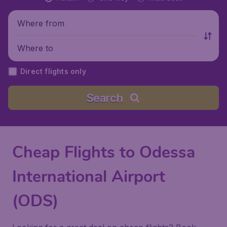
Where from
Where to
Direct flights only
Search
Cheap Flights to Odessa
International Airport
(ODS)