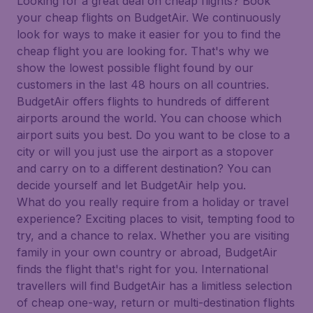
Looking for a great deal on cheap flights? Book
your cheap flights on BudgetAir. We continuously
look for ways to make it easier for you to find the
cheap flight you are looking for. That's why we
show the lowest possible flight found by our
customers in the last 48 hours on all countries.
BudgetAir offers flights to hundreds of different
airports around the world. You can choose which
airport suits you best. Do you want to be close to a
city or will you just use the airport as a stopover
and carry on to a different destination? You can
decide yourself and let BudgetAir help you.
What do you really require from a holiday or travel
experience? Exciting places to visit, tempting food to
try, and a chance to relax. Whether you are visiting
family in your own country or abroad, BudgetAir
finds the flight that's right for you. International
travellers will find BudgetAir has a limitless selection
of cheap one-way, return or multi-destination flights