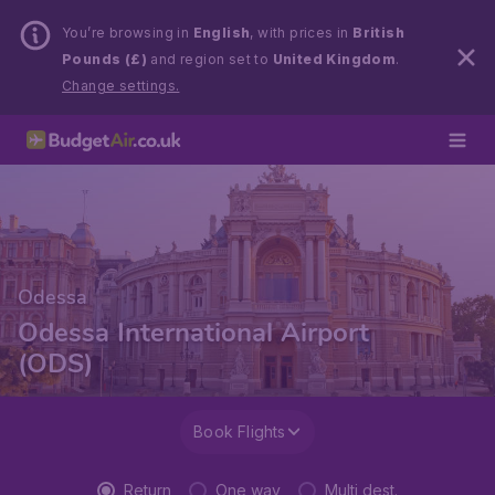
You’re browsing in
English
, with prices in
British
Pounds (£)
and region set to
United Kingdom
.
Change settings.
Odessa
Odessa International Airport
(ODS)
Book Flights
Return
One way
Multi dest.