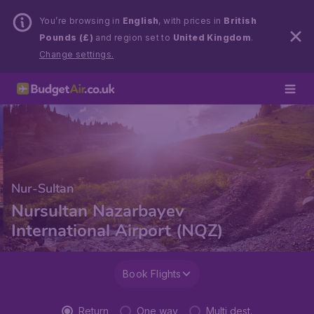
You’re browsing in
English
, with prices in
British
Pounds (£)
and region set to
United Kingdom
.
Change settings.
Nur-Sultan
Nursultan Nazarbayev
International Airport (NQZ)
Book Flights
Return
One way
Multi dest.