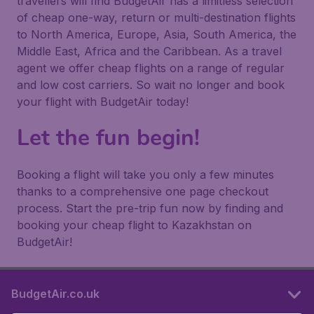
travellers will find BudgetAir has a limitless selection
of cheap one-way, return or multi-destination flights
to North America, Europe, Asia, South America, the
Middle East, Africa and the Caribbean. As a travel
agent we offer cheap flights on a range of regular
and low cost carriers. So wait no longer and book
your flight with BudgetAir today!
Let the fun begin!
Booking a flight will take you only a few minutes
thanks to a comprehensive one page checkout
process. Start the pre-trip fun now by finding and
booking your cheap flight to Kazakhstan on
BudgetAir!
BudgetAir.co.uk