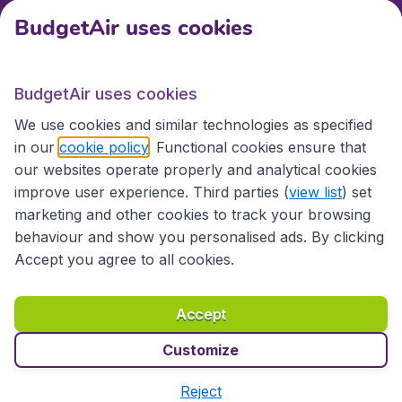
BudgetAir uses cookies
International sites
BudgetAir uses cookies
International sites
We use cookies and similar technologies as specified
in our
cookie policy
. Functional cookies ensure that
our websites operate properly and analytical cookies
improve user experience. Third parties (
view list
) set
marketing and other cookies to track your browsing
behaviour and show you personalised ads. By clicking
Accept you agree to all cookies.
Accessibility statement
Terms & Conditions
Accept
Disclaimer
Privacy
Cookies
Copyright © 2026
Customize
Reject