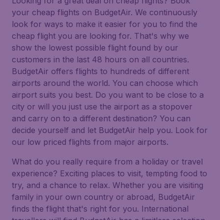
Looking for a great deal on cheap flights? Book
your cheap flights on BudgetAir. We continuously
look for ways to make it easier for you to find the
cheap flight you are looking for. That's why we
show the lowest possible flight found by our
customers in the last 48 hours on all countries.
BudgetAir offers flights to hundreds of different
airports around the world. You can choose which
airport suits you best. Do you want to be close to a
city or will you just use the airport as a stopover
and carry on to a different destination? You can
decide yourself and let BudgetAir help you. Look for
our low priced flights from major airports.
What do you really require from a holiday or travel
experience? Exciting places to visit, tempting food to
try, and a chance to relax. Whether you are visiting
family in your own country or abroad, BudgetAir
finds the flight that's right for you. International