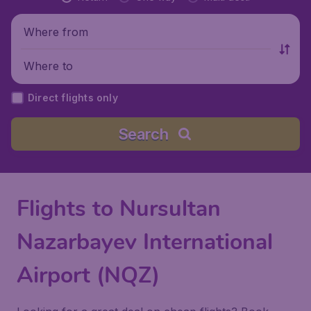
Where from
Where to
Direct flights only
Search
Flights to Nursultan
Nazarbayev International
Airport (NQZ)