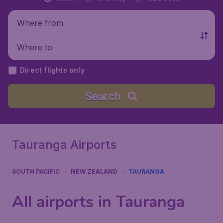
Where from
Where to
Direct flights only
Search
Tauranga Airports
SOUTH PACIFIC
NEW ZEALAND
TAURANGA
All airports in Tauranga