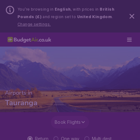
You’re browsing in
English
, with prices in
British
Pounds (£)
and region set to
United Kingdom
.
Change settings.
Airports in
Tauranga
Book Flights
Return
One way
Multi dest.