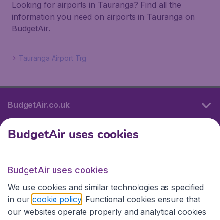
Looking for airports in Tauranga? Find all the
information you need on airports in Tauranga on
BudgetAir.
Tauranga Airport Trg
BudgetAir.co.uk
BudgetAir uses cookies
International sites
BudgetAir uses cookies
International sites
We use cookies and similar technologies as specified
in our
cookie policy
. Functional cookies ensure that
our websites operate properly and analytical cookies