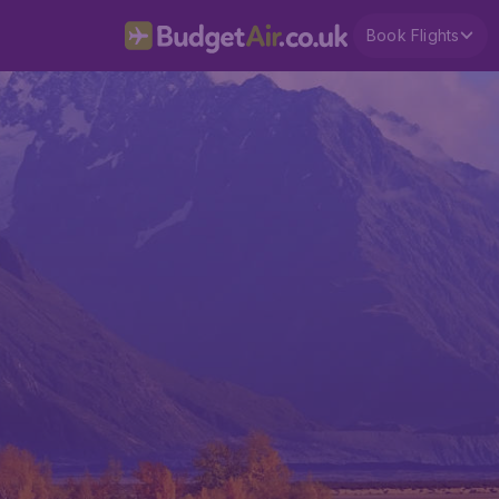
Book Flights