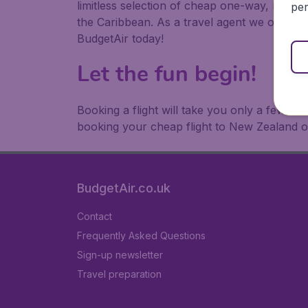
limitless selection of cheap one-way, return
per
the Caribbean. As a travel agent we offer ch
BudgetAir today!
Let the fun begin!
Booking a flight will take you only a few m
booking your cheap flight to New Zealand o
BudgetAir.co.uk
Contact
Frequently Asked Questions
Sign-up newsletter
Travel preparation