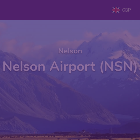
GBP
Nelson
Nelson Airport (NSN)