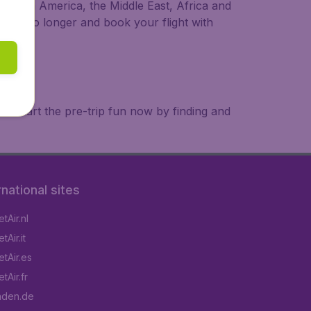
a, South America, the Middle East, Africa and
 wait no longer and book your flight with
. Start the pre-trip fun now by finding and
rnational sites
tAir.nl
Air.it
tAir.es
tAir.fr
aden.de