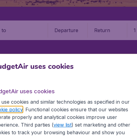
Departure
Return
1
o
AND
NELSON
NELSON AIRPORT (NSN)
dgetAir uses cookies
on Airport (NSN)
dgetAir uses cookies
Book your cheap flights on BudgetAir. We continuously look 
use cookies and similar technologies as specified in our
 why we show the lowest possible flight found by our custom
kie policy
. Functional cookies ensure that our websites
erent airports around the world. You can choose which airp
rate properly and analytical cookies improve user
 a stopover and carry on to a different destination? You can
 travel experience? Exciting places to visit, tempting food
erience. Third parties (
view list
) set marketing and other
oad, BudgetAir finds the flight that's right for you. Internat
kies to track your browsing behaviour and show you