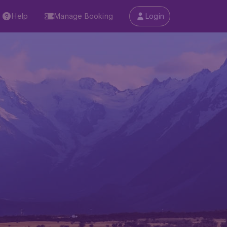
Help
Manage Booking
Login