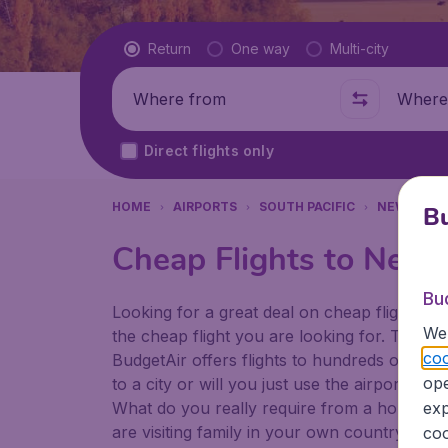
Flight type
Return
One way
Multi-city
Where from
Where t
Direct flights only
HOME
AIRPORTS
SOUTH PACIFIC
NEW ZEAL
Bu
Cheap Flights to Nels
Bu
Looking for a great deal on cheap flights? 
We 
the cheap flight you are looking for. That's
coo
BudgetAir offers flights to hundreds of diff
ope
to a city or will you just use the airport as
What do you really require from a holiday or
exp
are visiting family in your own country or abr
coo