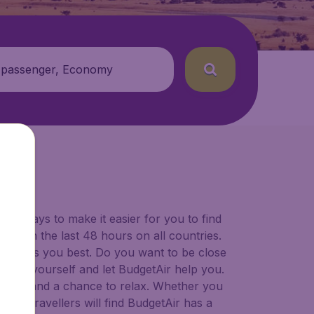
 passenger, Economy
for ways to make it easier for you to find
ers in the last 48 hours on all countries.
ort suits you best. Do you want to be close
 decide yourself and let BudgetAir help you.
 to try, and a chance to relax. Whether you
ional travellers will find BudgetAir has a