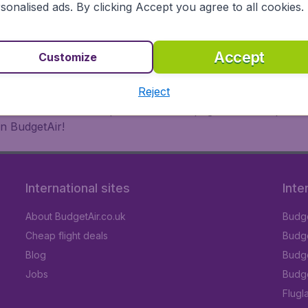
 or multi-destination flights to North America, Europe, Asi
sonalised ads. By clicking Accept you agree to all cookies.
eap flights on a range of regular and low cost carriers. So
Accept
Customize
Reject
inutes thanks to a comprehensive one page checkout process
n BudgetAir!
International sites
Inte
About BudgetAir.co.uk
Budge
Cheap flight deals
Budget
Blog
Budge
Jobs
Budge
Flugl