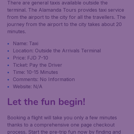
There are general taxis available outside the
terminal. The Alamanda Tours provides taxi service
from the airport to the city for all the travellers. The
journey from the airport to the city takes about 20
minutes.
Name: Taxi
Location: Outside the Arrivals Terminal
Price: FJD 7-10
Ticket: Pay the Driver
Time: 10-15 Minutes
Comments: No Information
Website: N/A
Let the fun begin!
Booking a flight will take you only a few minutes
thanks to a comprehensive one page checkout
process. Start the pre-trip fun now by finding and