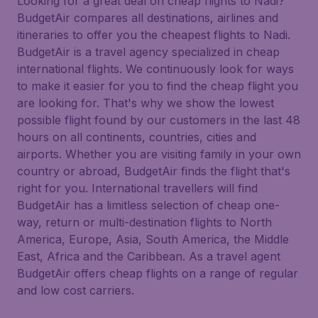
Looking for a great deal on cheap flights to Nadi?
BudgetAir compares all destinations, airlines and
itineraries to offer you the cheapest flights to Nadi.
BudgetAir is a travel agency specialized in cheap
international flights. We continuously look for ways
to make it easier for you to find the cheap flight you
are looking for. That's why we show the lowest
possible flight found by our customers in the last 48
hours on all continents, countries, cities and
airports. Whether you are visiting family in your own
country or abroad, BudgetAir finds the flight that's
right for you. International travellers will find
BudgetAir has a limitless selection of cheap one-
way, return or multi-destination flights to North
America, Europe, Asia, South America, the Middle
East, Africa and the Caribbean. As a travel agent
BudgetAir offers cheap flights on a range of regular
and low cost carriers.