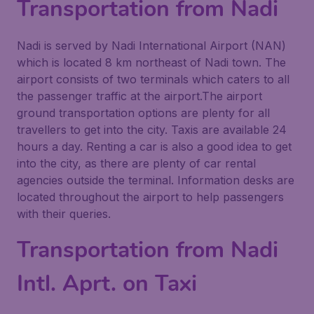
Transportation from Nadi
Nadi is served by Nadi International Airport (NAN)
which is located 8 km northeast of Nadi town. The
airport consists of two terminals which caters to all
the passenger traffic at the airport.The airport
ground transportation options are plenty for all
travellers to get into the city. Taxis are available 24
hours a day. Renting a car is also a good idea to get
into the city, as there are plenty of car rental
agencies outside the terminal. Information desks are
located throughout the airport to help passengers
with their queries.
Transportation from Nadi
Intl. Aprt. on Taxi