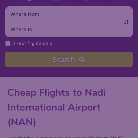
Where from
Where to
Direct flights only
Search
Cheap Flights to Nadi
International Airport
(NAN)