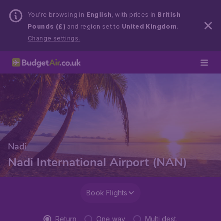
You’re browsing in
English
, with prices in
British
Pounds (£)
and region set to
United Kingdom
.
Change settings.
Nadi
Nadi International Airport (NAN)
Book Flights
Return
One way
Multi dest.