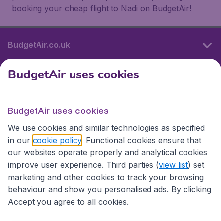
booking your cheap flight to Nadi on BudgetAir!
BudgetAir.co.uk
BudgetAir uses cookies
International sites
BudgetAir uses cookies
International sites
We use cookies and similar technologies as specified
in our
cookie policy
. Functional cookies ensure that
our websites operate properly and analytical cookies
improve user experience. Third parties (
view list
) set
marketing and other cookies to track your browsing
behaviour and show you personalised ads. By clicking
Accept you agree to all cookies.