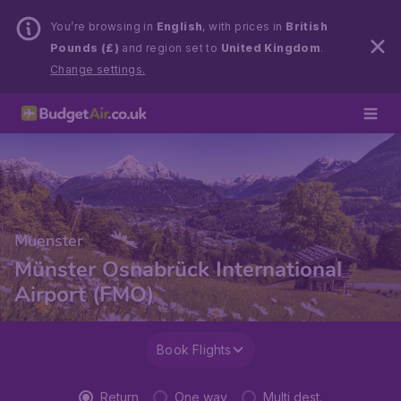
You’re browsing in
English
, with prices in
British
Pounds (£)
and region set to
United Kingdom
.
Change settings.
Muenster
Münster Osnabrück International
Airport (FMO)
Book Flights
Return
One way
Multi dest.