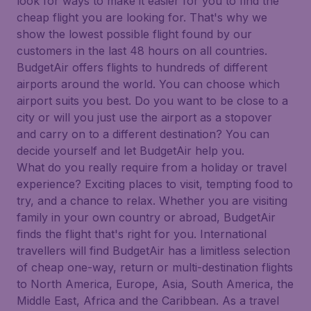
look for ways to make it easier for you to find the
cheap flight you are looking for. That's why we
show the lowest possible flight found by our
customers in the last 48 hours on all countries.
BudgetAir offers flights to hundreds of different
airports around the world. You can choose which
airport suits you best. Do you want to be close to a
city or will you just use the airport as a stopover
and carry on to a different destination? You can
decide yourself and let BudgetAir help you.
What do you really require from a holiday or travel
experience? Exciting places to visit, tempting food to
try, and a chance to relax. Whether you are visiting
family in your own country or abroad, BudgetAir
finds the flight that's right for you. International
travellers will find BudgetAir has a limitless selection
of cheap one-way, return or multi-destination flights
to North America, Europe, Asia, South America, the
Middle East, Africa and the Caribbean. As a travel