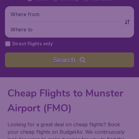
Where from
Where to
Direct flights only
Search
Cheap Flights to Munster
Airport (FMO)
Looking for a great deal on cheap flights? Book
your cheap flights on BudgetAir. We continuously