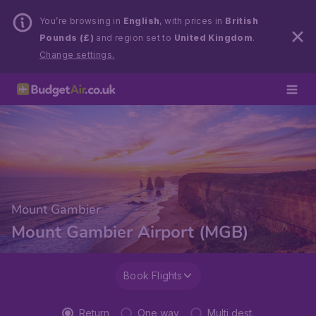
You’re browsing in
English
, with prices in
British
Pounds (£)
and region set to
United Kingdom
.
Change settings.
Mount Gambier
Mount Gambier Airport (MGB)
Book Flights
Return
One way
Multi dest.