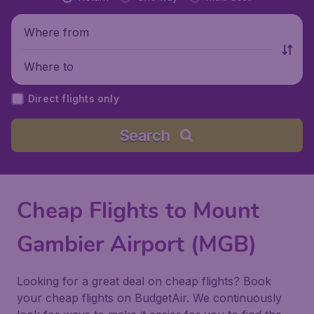
Where from
Where to
Direct flights only
Search
Cheap Flights to Mount
Gambier Airport (MGB)
Looking for a great deal on cheap flights? Book
your cheap flights on BudgetAir. We continuously