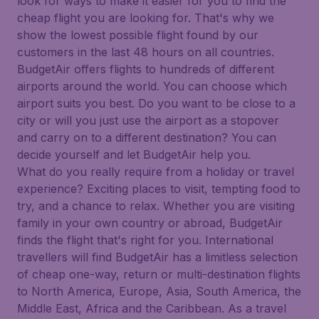
look for ways to make it easier for you to find the
cheap flight you are looking for. That's why we
show the lowest possible flight found by our
customers in the last 48 hours on all countries.
BudgetAir offers flights to hundreds of different
airports around the world. You can choose which
airport suits you best. Do you want to be close to a
city or will you just use the airport as a stopover
and carry on to a different destination? You can
decide yourself and let BudgetAir help you.
What do you really require from a holiday or travel
experience? Exciting places to visit, tempting food to
try, and a chance to relax. Whether you are visiting
family in your own country or abroad, BudgetAir
finds the flight that's right for you. International
travellers will find BudgetAir has a limitless selection
of cheap one-way, return or multi-destination flights
to North America, Europe, Asia, South America, the
Middle East, Africa and the Caribbean. As a travel