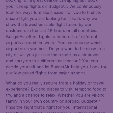
Looking for a great deal on cheap flights? Book
your cheap flights on BudgetAir. We continuously
look for ways to make it easier for you to find the
cheap flight you are looking for. That's why we
show the lowest possible flight found by our
customers in the last 48 hours on all countries.
BudgetAir offers flights to hundreds of different
airports around the world. You can choose which
airport suits you best. Do you want to be close to a
city or will you just use the airport as a stopover
and carry on to a different destination? You can
decide yourself and let BudgetAir help you. Look for
our low priced flights from major airports.
What do you really require from a holiday or travel
experience? Exciting places to visit, tempting food to
try, and a chance to relax. Whether you are visiting
family in your own country or abroad, BudgetAir
finds the flight that's right for you. International