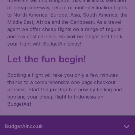
travellers will find BudgetAir has a limitless selection
of cheap one-way, return or multi-destination flights
to North America, Europe, Asia, South America, the
Middle East, Africa and the Caribbean. As a travel
agent we offer cheap flights on a range of regular
and low cost carriers. So wait no longer and book
your flight with BudgetAir today!
Let the fun begin!
Booking a flight will take you only a few minutes
thanks to a comprehensive one page checkout
process. Start the pre-trip fun now by finding and
booking your cheap flight to Indonesia on
BudgetAir!
BudgetAir.co.uk