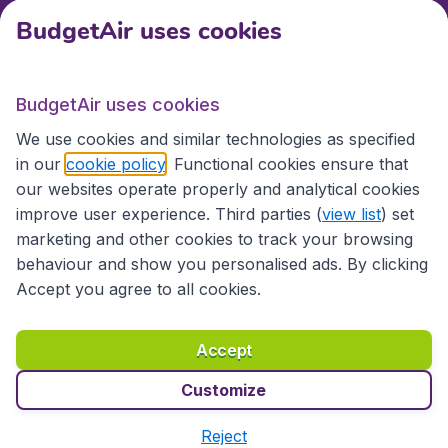
BudgetAir uses cookies
International sites
BudgetAir uses cookies
International sites
We use cookies and similar technologies as specified
in our
cookie policy
. Functional cookies ensure that
our websites operate properly and analytical cookies
improve user experience. Third parties (
view list
) set
marketing and other cookies to track your browsing
behaviour and show you personalised ads. By clicking
Accept you agree to all cookies.
Accessibility statement
Terms & Conditions
Accept
Disclaimer
Privacy
Cookies
Copyright © 2026
Customize
Reject