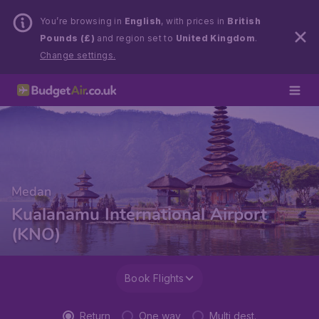
You’re browsing in
English
, with prices in
British
Pounds (£)
and region set to
United Kingdom
.
Change settings.
Medan
Kualanamu International Airport
(KNO)
Book Flights
Return
One way
Multi dest.