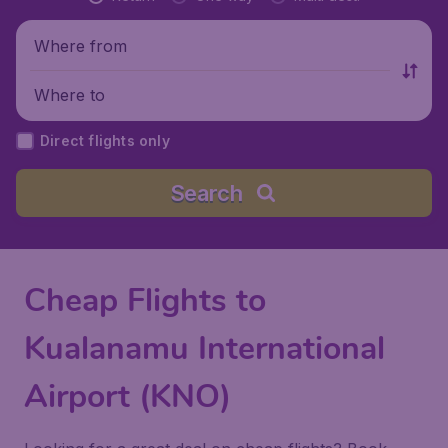
Where from
Where to
Direct flights only
Search
Cheap Flights to
Kualanamu International
Airport (KNO)