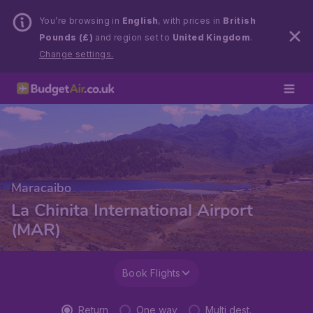
You’re browsing in
English
, with prices in
British
Pounds (£)
and region set to
United Kingdom
.
Change settings.
Maracaibo
La Chinita International Airport
(MAR)
Book Flights
Return
One way
Multi dest.