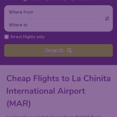
Where from
Where to
Direct flights only
Search
Cheap Flights to La Chinita
International Airport
(MAR)