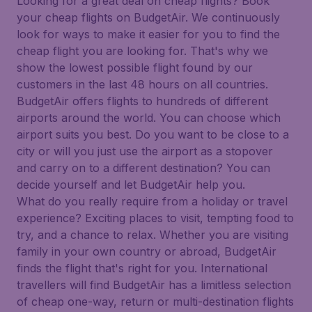
Looking for a great deal on cheap flights? Book
your cheap flights on BudgetAir. We continuously
look for ways to make it easier for you to find the
cheap flight you are looking for. That's why we
show the lowest possible flight found by our
customers in the last 48 hours on all countries.
BudgetAir offers flights to hundreds of different
airports around the world. You can choose which
airport suits you best. Do you want to be close to a
city or will you just use the airport as a stopover
and carry on to a different destination? You can
decide yourself and let BudgetAir help you.
What do you really require from a holiday or travel
experience? Exciting places to visit, tempting food to
try, and a chance to relax. Whether you are visiting
family in your own country or abroad, BudgetAir
finds the flight that's right for you. International
travellers will find BudgetAir has a limitless selection
of cheap one-way, return or multi-destination flights