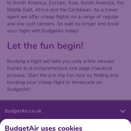
to North America, Europe, Asia, South America, the
Middle East, Africa and the Caribbean. As a travel
agent we offer cheap flights on a range of regular
and low cost carriers. So wait no longer and book
your flight with BudgetAir today!
Let the fun begin!
Booking a flight will take you only a few minutes
thanks to a comprehensive one page checkout
process. Start the pre-trip fun now by finding and
booking your cheap flight to Venezuela on
BudgetAir!
BudgetAir.co.uk
BudgetAir uses cookies