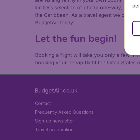
are visiting family in your own country or abr
per
limitless selection of cheap one-way, return
the Caribbean. As a travel agent we offer ch
BudgetAir today!
Let the fun begin!
Booking a flight will take you only a few m
booking your cheap flight to United States 
BudgetAir.co.uk
Contact
Frequently Asked Questions
Sign-up newsletter
Travel preparation