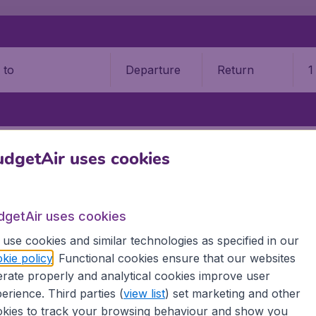
Departure
Return
1
o
STATES
NEW HAMPSHIRE
MANCHESTER
MANCHESTER–BOSTON
dgetAir uses cookies
hester–Boston Regional Airpo
dgetAir uses cookies
Book your cheap flights on BudgetAir. We continuously look 
 why we show the lowest possible flight found by our custom
use cookies and similar technologies as specified in our
erent airports around the world. You can choose which airp
kie policy
. Functional cookies ensure that our websites
 a stopover and carry on to a different destination? You can
rate properly and analytical cookies improve user
erience. Third parties (
view list
) set marketing and other
 travel experience? Exciting places to visit, tempting food
kies to track your browsing behaviour and show you