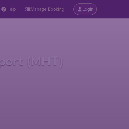
Help
Manage Booking
Login
port (MHT)