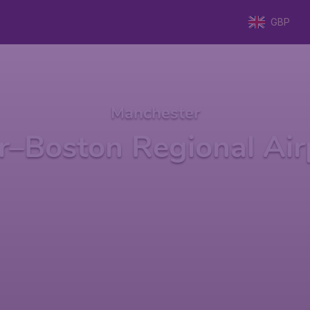
GBP
Manchester
r–Boston Regional Air