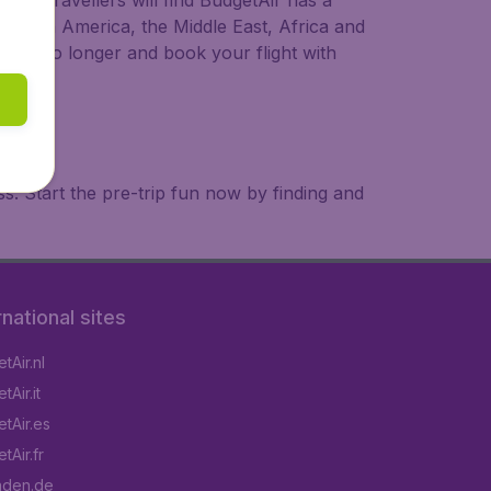
ional travellers will find BudgetAir has a
a, South America, the Middle East, Africa and
 wait no longer and book your flight with
. Start the pre-trip fun now by finding and
rnational sites
tAir.nl
Air.it
tAir.es
tAir.fr
aden.de