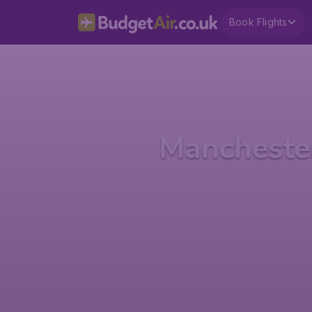
Book Flights
Mancheste