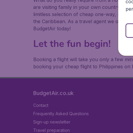
What do you really require from a holiday or
coo
are visiting family in your own country or abr
per
limitless selection of cheap one-way, return
the Caribbean. As a travel agent we offer ch
BudgetAir today!
Let the fun begin!
Booking a flight will take you only a few m
booking your cheap flight to Philippines on 
BudgetAir.co.uk
Contact
Frequently Asked Questions
Sign-up newsletter
Travel preparation