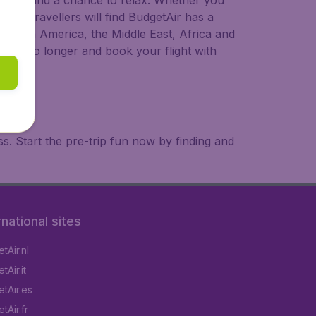
 to try, and a chance to relax. Whether you
ional travellers will find BudgetAir has a
a, South America, the Middle East, Africa and
 wait no longer and book your flight with
. Start the pre-trip fun now by finding and
rnational sites
tAir.nl
Air.it
tAir.es
tAir.fr