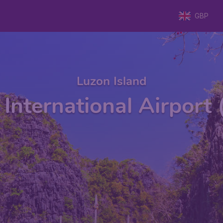
GBP
Luzon Island
 International Airport