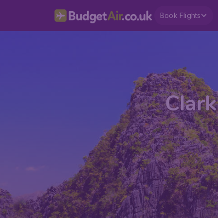
Book Flights
Clark