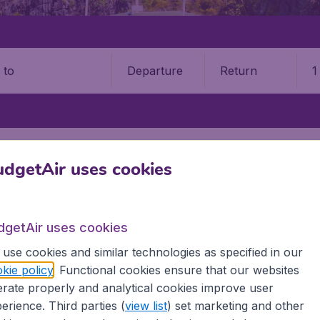
Departure
Return
1
o
N ISLAND
CLARK INTERNATIONAL AIRPORT (CRK)
dgetAir uses cookies
 International Airport (CRK)
Book your cheap flights on BudgetAir. We continuously look 
dgetAir uses cookies
 why we show the lowest possible flight found by our custom
use cookies and similar technologies as specified in our
erent airports around the world. You can choose which airp
kie policy
. Functional cookies ensure that our websites
 a stopover and carry on to a different destination? You can
rate properly and analytical cookies improve user
irports.
erience. Third parties (
view list
) set marketing and other