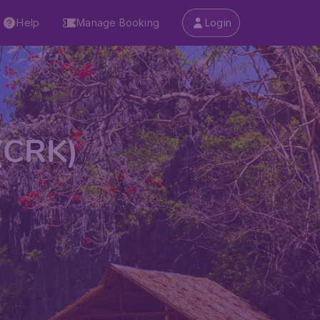
Help
Manage Booking
Login
 (CRK)