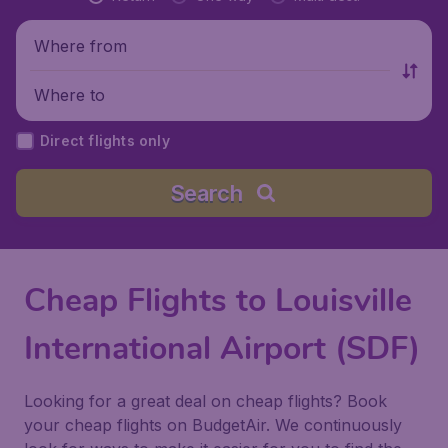
Where from
Where to
Direct flights only
Search
Cheap Flights to Louisville
International Airport (SDF)
Looking for a great deal on cheap flights? Book
your cheap flights on BudgetAir. We continuously