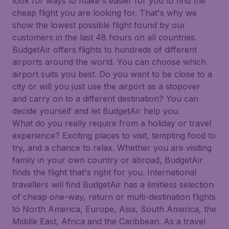
look for ways to make it easier for you to find the
cheap flight you are looking for. That's why we
show the lowest possible flight found by our
customers in the last 48 hours on all countries.
BudgetAir offers flights to hundreds of different
airports around the world. You can choose which
airport suits you best. Do you want to be close to a
city or will you just use the airport as a stopover
and carry on to a different destination? You can
decide yourself and let BudgetAir help you.
What do you really require from a holiday or travel
experience? Exciting places to visit, tempting food to
try, and a chance to relax. Whether you are visiting
family in your own country or abroad, BudgetAir
finds the flight that's right for you. International
travellers will find BudgetAir has a limitless selection
of cheap one-way, return or multi-destination flights
to North America, Europe, Asia, South America, the
Middle East, Africa and the Caribbean. As a travel