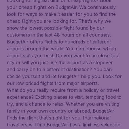
Looking for a great deal on cheap flights? Book
your cheap flights on BudgetAir. We continuously
look for ways to make it easier for you to find the
cheap flight you are looking for. That's why we
show the lowest possible flight found by our
customers in the last 48 hours on all countries.
BudgetAir offers flights to hundreds of different
airports around the world. You can choose which
airport suits you best. Do you want to be close to a
city or will you just use the airport as a stopover
and carry on to a different destination? You can
decide yourself and let BudgetAir help you. Look for
our low priced flights from major airports.
What do you really require from a holiday or travel
experience? Exciting places to visit, tempting food to
try, and a chance to relax. Whether you are visiting
family in your own country or abroad, BudgetAir
finds the flight that's right for you. International
travellers will find BudgetAir has a limitless selection