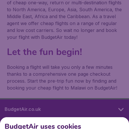
of cheap one-way, return or multi-destination flights
to North America, Europe, Asia, South America, the
Middle East, Africa and the Caribbean. As a travel
agent we offer cheap flights on a range of regular
and low cost carriers. So wait no longer and book
your flight with BudgetAir today!
Let the fun begin!
Booking a flight will take you only a few minutes
thanks to a comprehensive one page checkout
process. Start the pre-trip fun now by finding and
booking your cheap flight to Malawi on BudgetAir!
BudgetAir.co.uk
BudgetAir uses cookies