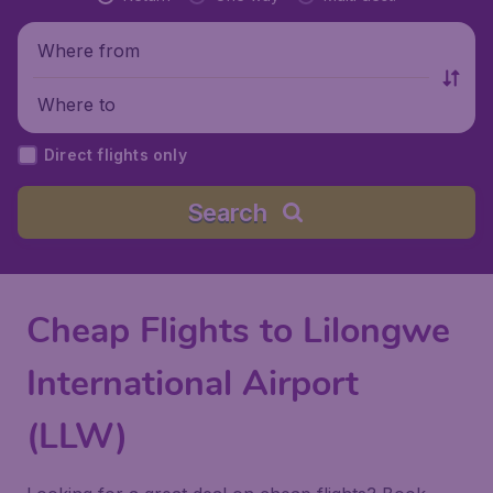
Where from
Where to
Direct flights only
Search
Cheap Flights to Lilongwe
International Airport
(LLW)