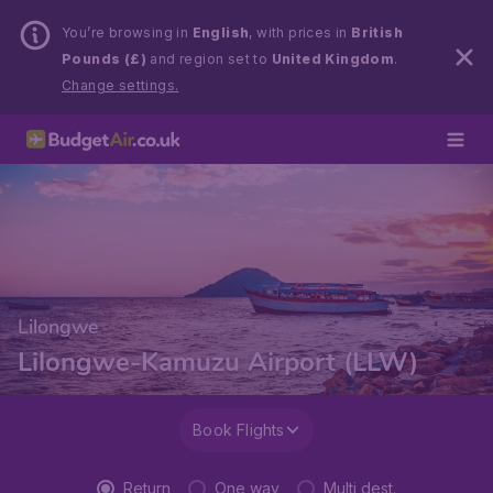
You’re browsing in
English
, with prices in
British
Pounds (£)
and region set to
United Kingdom
.
Change settings.
Lilongwe
Lilongwe-Kamuzu Airport (LLW)
Book Flights
Return
One way
Multi dest.