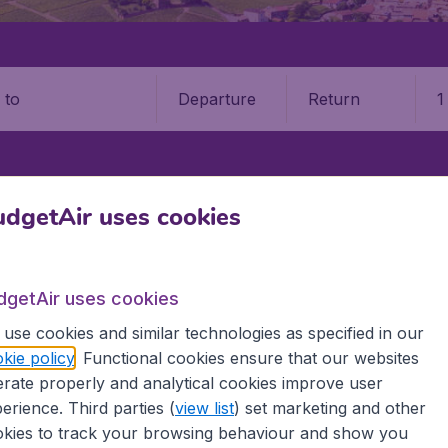
Departure
Return
1
o
LILLE AIRPORT (LIL)
dgetAir uses cookies
irport (LIL)
dgetAir uses cookies
Book your cheap flights on BudgetAir. We continuously look 
use cookies and similar technologies as specified in our
 why we show the lowest possible flight found by our custom
kie policy
. Functional cookies ensure that our websites
erent airports around the world. You can choose which airp
rate properly and analytical cookies improve user
 a stopover and carry on to a different destination? You can
 travel experience? Exciting places to visit, tempting food
erience. Third parties (
view list
) set marketing and other
oad, BudgetAir finds the flight that's right for you. Internat
kies to track your browsing behaviour and show you