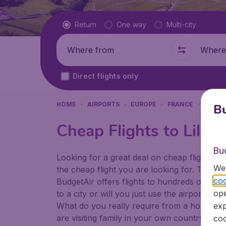
Flight type
Return
One way
Multi-city
Where from
Where t
Direct flights only
HOME
AIRPORTS
EUROPE
FRANCE
LILLE
Bu
Cheap Flights to Lille A
Bu
Looking for a great deal on cheap flights? 
We 
the cheap flight you are looking for. That's
coo
BudgetAir offers flights to hundreds of diff
ope
to a city or will you just use the airport as
What do you really require from a holiday or
exp
are visiting family in your own country or abr
coo