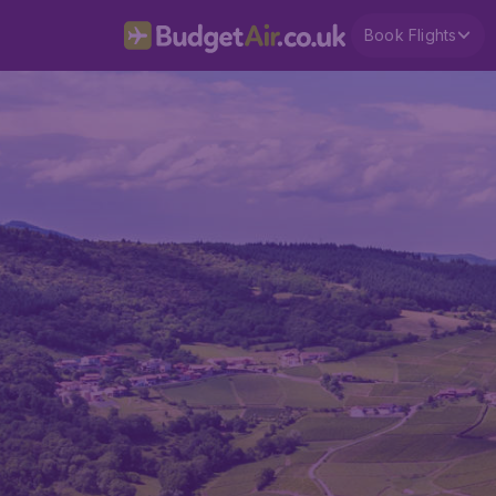
Book Flights