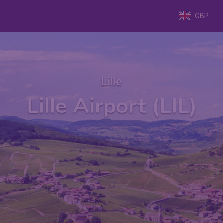
GBP
Lille
Lille Airport (LIL)