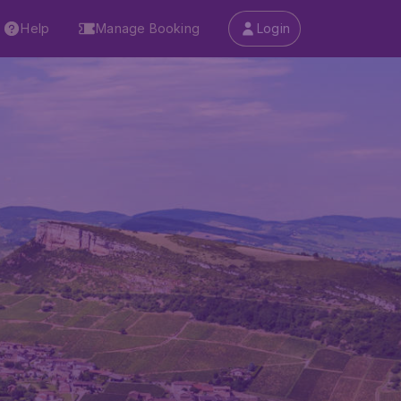
Help
Manage Booking
Login