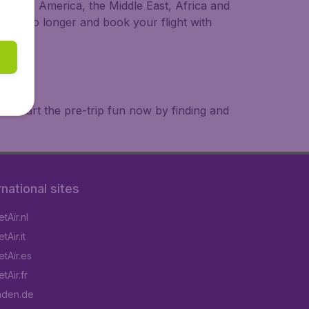
a, South America, the Middle East, Africa and
 wait no longer and book your flight with
. Start the pre-trip fun now by finding and
rnational sites
tAir.nl
Air.it
tAir.es
tAir.fr
aden.de