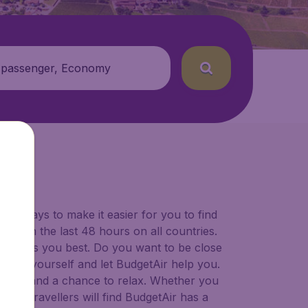
 passenger, Economy
for ways to make it easier for you to find
ers in the last 48 hours on all countries.
ort suits you best. Do you want to be close
 decide yourself and let BudgetAir help you.
 to try, and a chance to relax. Whether you
ional travellers will find BudgetAir has a