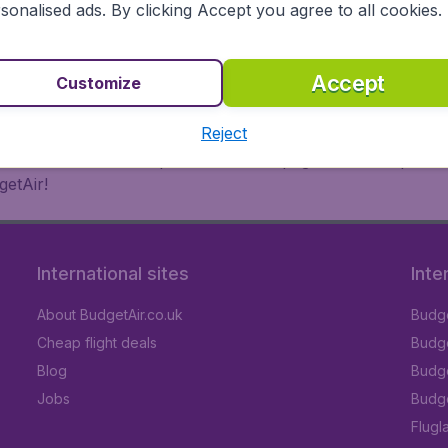
 or multi-destination flights to North America, Europe, Asi
sonalised ads. By clicking Accept you agree to all cookies.
eap flights on a range of regular and low cost carriers. So
Accept
Customize
Reject
inutes thanks to a comprehensive one page checkout process
getAir!
International sites
Inte
About BudgetAir.co.uk
Budge
Cheap flight deals
Budget
Blog
Budge
Jobs
Budge
Flugl