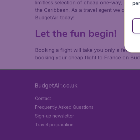
limitless selection of cheap one-way, return
per
the Caribbean. As a travel agent we offer ch
BudgetAir today!
Let the fun begin!
Booking a flight will take you only a few m
booking your cheap flight to France on Bud
BudgetAir.co.uk
Contact
Frequently Asked Questions
Sign-up newsletter
Travel preparation