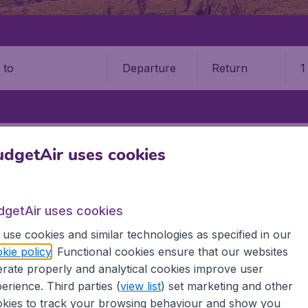
Departure
Return
1
o
 RICA
LIBERIA
DANIEL ODUBER QUIRÓS INTL AIRPORT (LIR)
dgetAir uses cookies
r Quirós International Airport
dgetAir uses cookies
Book your cheap flights on BudgetAir. We continuously look 
 why we show the lowest possible flight found by our custom
use cookies and similar technologies as specified in our
erent airports around the world. You can choose which airp
kie policy
. Functional cookies ensure that our websites
 a stopover and carry on to a different destination? You can
rate properly and analytical cookies improve user
erience. Third parties (
view list
) set marketing and other
 travel experience? Exciting places to visit, tempting food
kies to track your browsing behaviour and show you