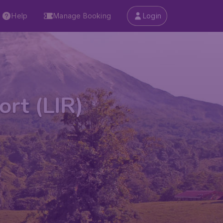
Help
Manage Booking
Login
ort (LIR)