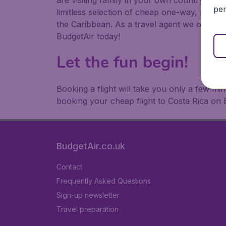
are visiting family in your own country or abr
per
limitless selection of cheap one-way, return
the Caribbean. As a travel agent we offer ch
BudgetAir today!
Let the fun begin!
Booking a flight will take you only a few m
booking your cheap flight to Costa Rica on 
BudgetAir.co.uk
Contact
Frequently Asked Questions
Sign-up newsletter
Travel preparation