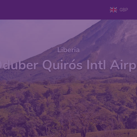
GBP
Liberia
duber Quirós Intl Airp