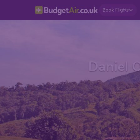
Book Flights
Daniel O