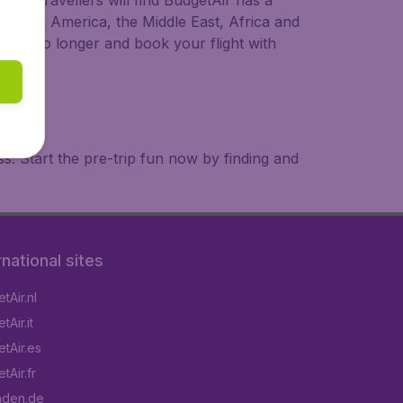
ional travellers will find BudgetAir has a
a, South America, the Middle East, Africa and
 wait no longer and book your flight with
. Start the pre-trip fun now by finding and
rnational sites
tAir.nl
Air.it
tAir.es
tAir.fr
aden.de