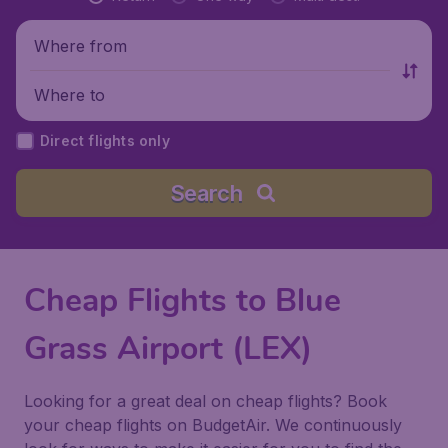
Where from
Where to
Direct flights only
Search
Cheap Flights to Blue
Grass Airport (LEX)
Looking for a great deal on cheap flights? Book
your cheap flights on BudgetAir. We continuously