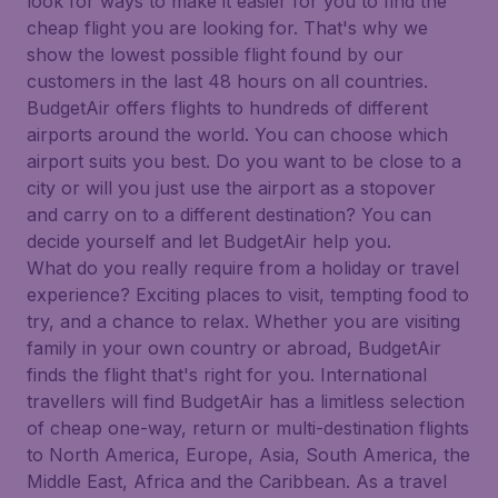
look for ways to make it easier for you to find the
cheap flight you are looking for. That's why we
show the lowest possible flight found by our
customers in the last 48 hours on all countries.
BudgetAir offers flights to hundreds of different
airports around the world. You can choose which
airport suits you best. Do you want to be close to a
city or will you just use the airport as a stopover
and carry on to a different destination? You can
decide yourself and let BudgetAir help you.
What do you really require from a holiday or travel
experience? Exciting places to visit, tempting food to
try, and a chance to relax. Whether you are visiting
family in your own country or abroad, BudgetAir
finds the flight that's right for you. International
travellers will find BudgetAir has a limitless selection
of cheap one-way, return or multi-destination flights
to North America, Europe, Asia, South America, the
Middle East, Africa and the Caribbean. As a travel