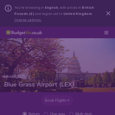
You’re browsing in
English
, with prices in
British
Pounds (£)
and region set to
United Kingdom
.
Change settings.
Lexington
Blue Grass Airport (LEX)
Book Flights
Return
One way
Multi dest.