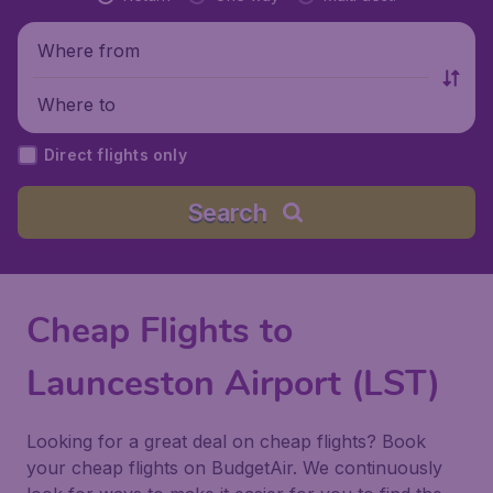
Where from
Where to
Direct flights only
Search
Cheap Flights to
Launceston Airport (LST)
Looking for a great deal on cheap flights? Book
your cheap flights on BudgetAir. We continuously