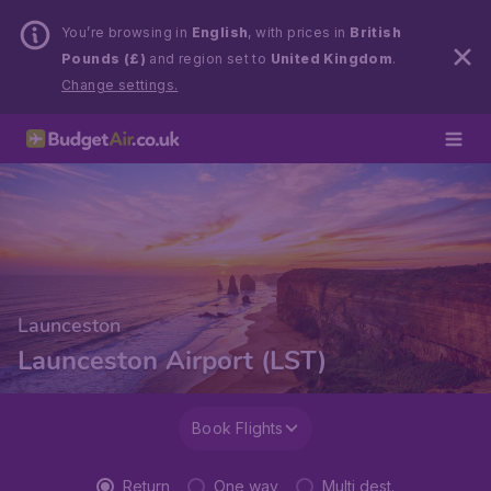
You’re browsing in
English
, with prices in
British
Pounds (£)
and region set to
United Kingdom
.
Change settings.
Launceston
Launceston Airport (LST)
Book Flights
Return
One way
Multi dest.