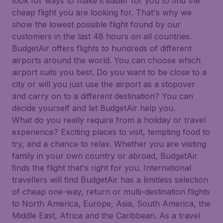
look for ways to make it easier for you to find the
cheap flight you are looking for. That's why we
show the lowest possible flight found by our
customers in the last 48 hours on all countries.
BudgetAir offers flights to hundreds of different
airports around the world. You can choose which
airport suits you best. Do you want to be close to a
city or will you just use the airport as a stopover
and carry on to a different destination? You can
decide yourself and let BudgetAir help you.
What do you really require from a holiday or travel
experience? Exciting places to visit, tempting food to
try, and a chance to relax. Whether you are visiting
family in your own country or abroad, BudgetAir
finds the flight that's right for you. International
travellers will find BudgetAir has a limitless selection
of cheap one-way, return or multi-destination flights
to North America, Europe, Asia, South America, the
Middle East, Africa and the Caribbean. As a travel