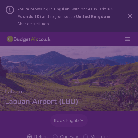
You’re browsing in
English
, with prices in
British
Pounds (£)
and region set to
United Kingdom
.
Change settings.
Labuan
Labuan Airport (LBU)
Book Flights
Return
One way
Multi dest.