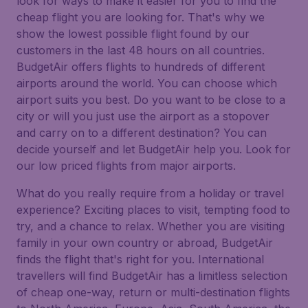
look for ways to make it easier for you to find the
cheap flight you are looking for. That's why we
show the lowest possible flight found by our
customers in the last 48 hours on all countries.
BudgetAir offers flights to hundreds of different
airports around the world. You can choose which
airport suits you best. Do you want to be close to a
city or will you just use the airport as a stopover
and carry on to a different destination? You can
decide yourself and let BudgetAir help you. Look for
our low priced flights from major airports.
What do you really require from a holiday or travel
experience? Exciting places to visit, tempting food to
try, and a chance to relax. Whether you are visiting
family in your own country or abroad, BudgetAir
finds the flight that's right for you. International
travellers will find BudgetAir has a limitless selection
of cheap one-way, return or multi-destination flights