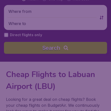
Where from
Where to
Direct flights only
Search
Cheap Flights to Labuan
Airport (LBU)
Looking for a great deal on cheap flights? Book
your cheap flights on BudgetAir. We continuously