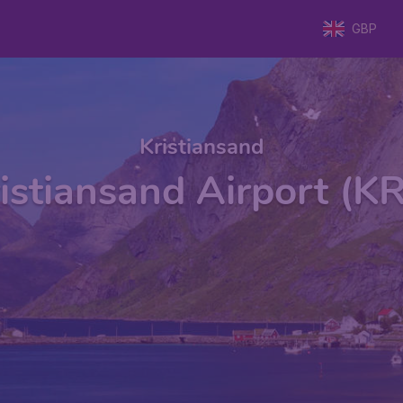
GBP
Kristiansand
istiansand Airport (K