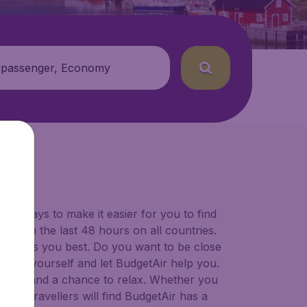
 passenger, Economy
for ways to make it easier for you to find
ers in the last 48 hours on all countries.
ort suits you best. Do you want to be close
 decide yourself and let BudgetAir help you.
 to try, and a chance to relax. Whether you
ional travellers will find BudgetAir has a