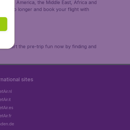
a, South America, the Middle East, Africa and
 wait no longer and book your flight with
. Start the pre-trip fun now by finding and
rnational sites
tAir.nl
Air.it
tAir.es
tAir.fr
aden.de