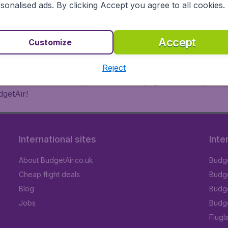
 or multi-destination flights to North America, Europe, Asi
sonalised ads. By clicking Accept you agree to all cookies.
eap flights on a range of regular and low cost carriers. So
Accept
Customize
Reject
inutes thanks to a comprehensive one page checkout process
getAir!
International sites
Inte
About BudgetAir.co.uk
Budge
Cheap flight deals
Budget
Blog
Budge
Jobs
Budge
Flugl