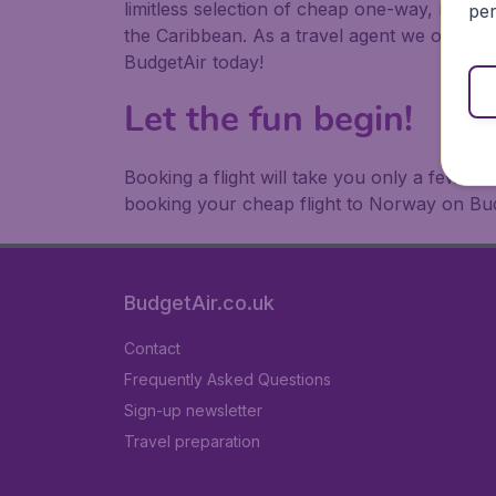
limitless selection of cheap one-way, return
per
the Caribbean. As a travel agent we offer ch
BudgetAir today!
Let the fun begin!
Booking a flight will take you only a few m
booking your cheap flight to Norway on Bud
BudgetAir.co.uk
Contact
Frequently Asked Questions
Sign-up newsletter
Travel preparation