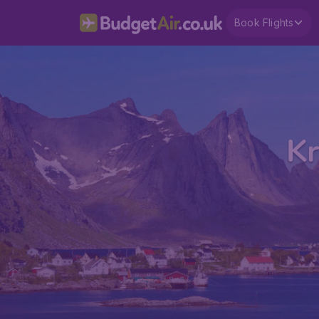
Book Flights
Kr