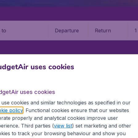
Departure
Return
1
o
TIANSAND
KRISTIANSAND AIRPORT (KRS)
dgetAir uses cookies
iansand Kjevik Airport (KRS)
dgetAir uses cookies
Book your cheap flights on BudgetAir. We continuously look 
use cookies and similar technologies as specified in our
 why we show the lowest possible flight found by our custom
kie policy
. Functional cookies ensure that our websites
erent airports around the world. You can choose which airp
rate properly and analytical cookies improve user
 a stopover and carry on to a different destination? You can
 travel experience? Exciting places to visit, tempting food
erience. Third parties (
view list
) set marketing and other
oad, BudgetAir finds the flight that's right for you. Internat
kies to track your browsing behaviour and show you