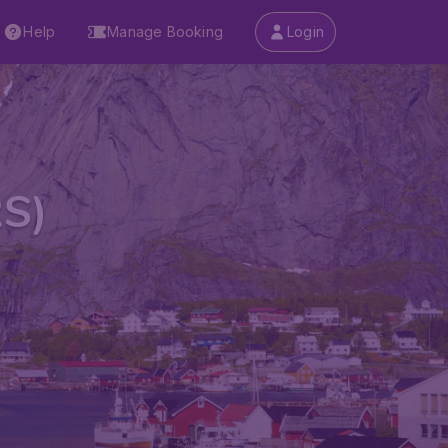
Help
Manage Booking
Login
RS)