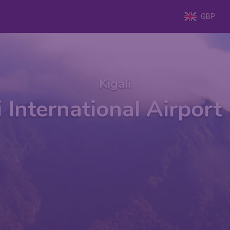
GBP
Kigali
i International Airport