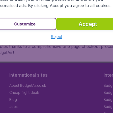
oad, BudgetAir finds the flight that's right for you. Internat
sonalised ads. By clicking Accept you agree to all cookies.
 or multi-destination flights to North America, Europe, Asi
eap flights on a range of regular and low cost carriers. So
Accept
Customize
Reject
inutes thanks to a comprehensive one page checkout process
getAir!
International sites
Inte
About BudgetAir.co.uk
Budge
Cheap flight deals
Budget
Blog
Budge
Jobs
Budge