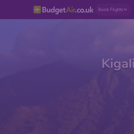
Book Flights
Kigal