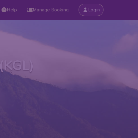
Help
Manage Booking
Login
 (KGL)