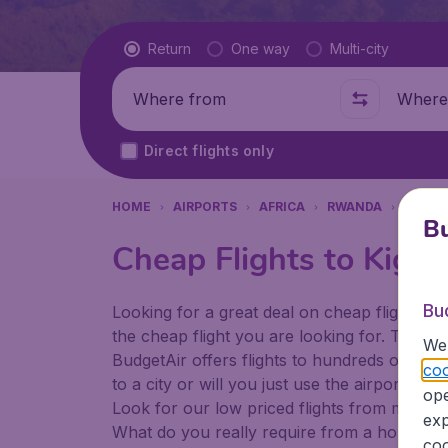
Flight type
Return
One way
Multi-city
Where from
Where t
Direct flights only
HOME
AIRPORTS
AFRICA
RWANDA
KIGALI
Bu
Cheap Flights to Kigali
Bu
Looking for a great deal on cheap flights? 
the cheap flight you are looking for. That's
We 
BudgetAir offers flights to hundreds of diff
coo
to a city or will you just use the airport as
ope
Look for our low priced flights from major a
exp
What do you really require from a holiday or
coo