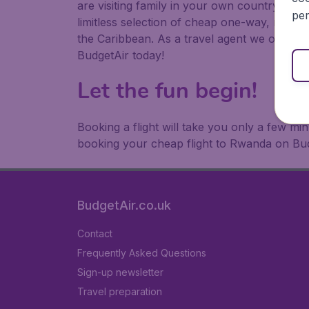
are visiting family in your own country or abr
per
limitless selection of cheap one-way, return
the Caribbean. As a travel agent we offer ch
BudgetAir today!
Let the fun begin!
Booking a flight will take you only a few m
booking your cheap flight to Rwanda on Bud
BudgetAir.co.uk
Contact
Frequently Asked Questions
Sign-up newsletter
Travel preparation