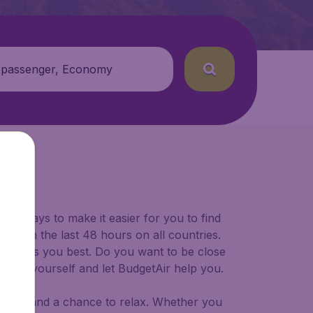
 passenger, Economy
for ways to make it easier for you to find
ers in the last 48 hours on all countries.
ort suits you best. Do you want to be close
 decide yourself and let BudgetAir help you.
 to try, and a chance to relax. Whether you