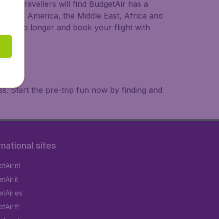
ional travellers will find BudgetAir has a
a, South America, the Middle East, Africa and
 wait no longer and book your flight with
. Start the pre-trip fun now by finding and
rnational sites
tAir.nl
Air.it
tAir.es
tAir.fr