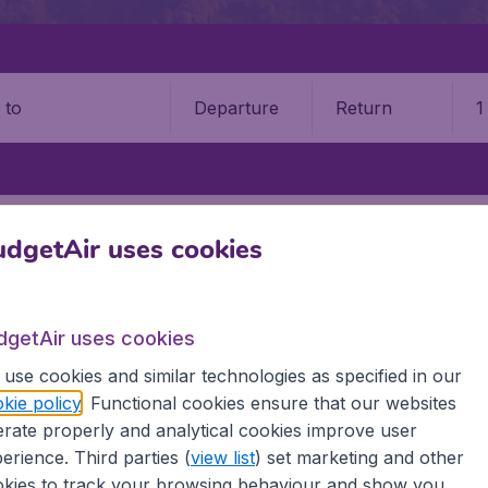
Departure
Return
1
o
KIGALI INTERNATIONAL AIRPORT (KGL)
dgetAir uses cookies
 International Airport (KGL)
dgetAir uses cookies
Book your cheap flights on BudgetAir. We continuously look 
 why we show the lowest possible flight found by our custom
use cookies and similar technologies as specified in our
erent airports around the world. You can choose which airp
kie policy
. Functional cookies ensure that our websites
 a stopover and carry on to a different destination? You can
rate properly and analytical cookies improve user
irports.
erience. Third parties (
view list
) set marketing and other
 travel experience? Exciting places to visit, tempting food
kies to track your browsing behaviour and show you