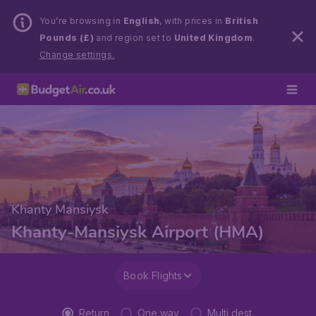
You’re browsing in
English
, with prices in
British
Pounds (£)
and region set to
United Kingdom
.
Change settings.
Khanty Mansiysk
Khanty-Mansiysk Airport (HMA)
Book Flights
Return
One way
Multi dest.