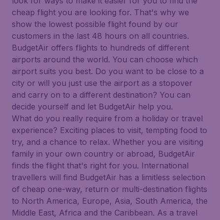
look for ways to make it easier for you to find the
cheap flight you are looking for. That's why we
show the lowest possible flight found by our
customers in the last 48 hours on all countries.
BudgetAir offers flights to hundreds of different
airports around the world. You can choose which
airport suits you best. Do you want to be close to a
city or will you just use the airport as a stopover
and carry on to a different destination? You can
decide yourself and let BudgetAir help you.
What do you really require from a holiday or travel
experience? Exciting places to visit, tempting food to
try, and a chance to relax. Whether you are visiting
family in your own country or abroad, BudgetAir
finds the flight that's right for you. International
travellers will find BudgetAir has a limitless selection
of cheap one-way, return or multi-destination flights
to North America, Europe, Asia, South America, the
Middle East, Africa and the Caribbean. As a travel