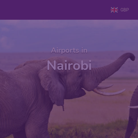
GBP
Airports in
Nairobi