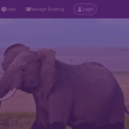
Help
Manage Booking
Login