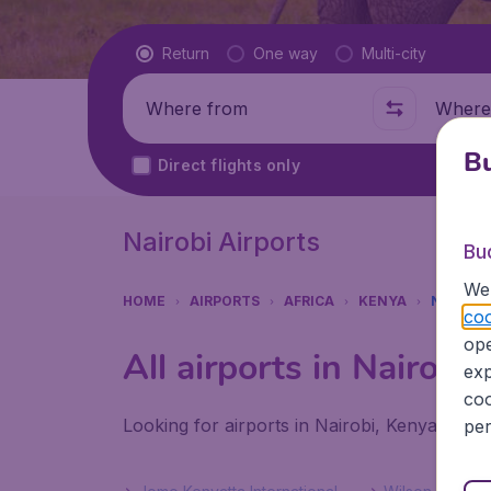
Flight type
Return
One way
Multi-city
Where from
Where t
Bu
Direct flights only
Nairobi Airports
Bu
We 
HOME
AIRPORTS
AFRICA
KENYA
NAIROBI
coo
ope
All airports in Nairobi
exp
coo
Looking for airports in Nairobi, Kenya? Find
per