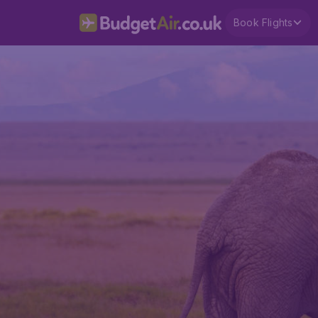
Book Flights