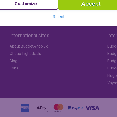
 (WIL)
Accept
Customize
Reject
International sites
Inte
About BudgetAir.co.uk
Budge
Cheap flight deals
Budget
Blog
Budge
Jobs
Budge
Flugl
Vayam