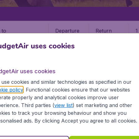
Departure
Return
1
o
dgetAir uses cookies
dgetAir uses cookies
use cookies and similar technologies as specified in our
kie policy
. Functional cookies ensure that our websites
rate properly and analytical cookies improve user
 (NBO)
erience. Third parties (
view list
) set marketing and other
kies to track your browsing behaviour and show you
 all the information you need on airports in Nairobi on Budg
sonalised ads. By clicking Accept you agree to all cookies.