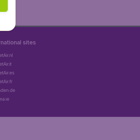
rnational sites
tAir.nl
Air.it
tAir.es
tAir.fr
aden.de
a.ie