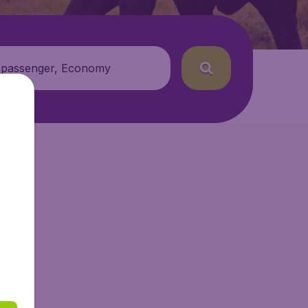
 passenger, Economy
etAir.