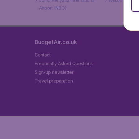
Jomo Kenyatta International
Wilson Airport
Airport (NBO)
BudgetAir.co.uk
Contact
Frequently Asked Questions
Sign-up newsletter
Travel preparation