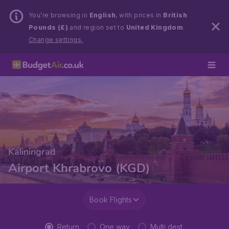
You’re browsing in
English
, with prices in
British
Pounds (£)
and region set to
United Kingdom
.
Change settings.
Kaliningrad
Airport Khrabrovo (KGD)
Book Flights
Return
One way
Multi dest.