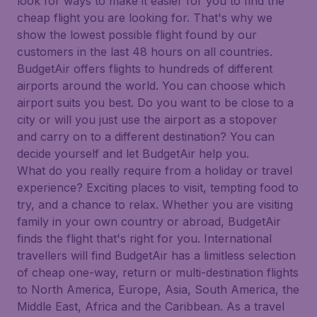
look for ways to make it easier for you to find the
cheap flight you are looking for. That's why we
show the lowest possible flight found by our
customers in the last 48 hours on all countries.
BudgetAir offers flights to hundreds of different
airports around the world. You can choose which
airport suits you best. Do you want to be close to a
city or will you just use the airport as a stopover
and carry on to a different destination? You can
decide yourself and let BudgetAir help you.
What do you really require from a holiday or travel
experience? Exciting places to visit, tempting food to
try, and a chance to relax. Whether you are visiting
family in your own country or abroad, BudgetAir
finds the flight that's right for you. International
travellers will find BudgetAir has a limitless selection
of cheap one-way, return or multi-destination flights
to North America, Europe, Asia, South America, the
Middle East, Africa and the Caribbean. As a travel