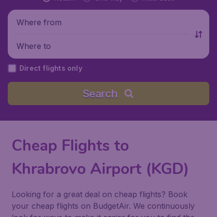
Where from
Where to
Direct flights only
Search
Cheap Flights to
Khrabrovo Airport (KGD)
Looking for a great deal on cheap flights? Book
your cheap flights on BudgetAir. We continuously