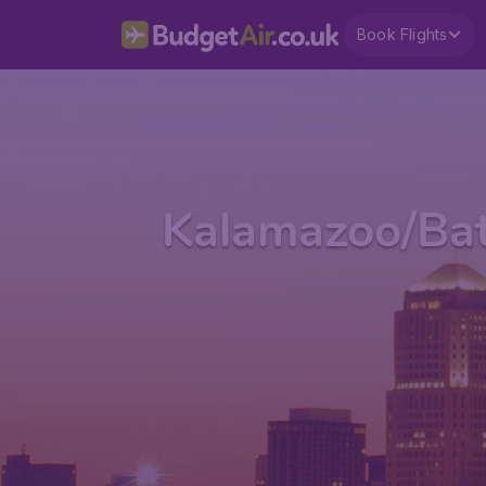
Book Flights
Kalamazoo/Batt