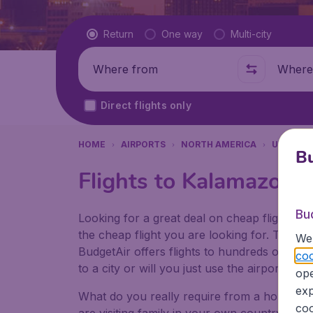
Flight type
Return
One way
Multi-city
Where from
Where t
Direct flights only
HOME
AIRPORTS
NORTH AMERICA
UNITED 
Bu
Flights to Kalamazoo/B
Bu
Looking for a great deal on cheap flights? 
the cheap flight you are looking for. That's
We 
BudgetAir offers flights to hundreds of diff
coo
to a city or will you just use the airport as
ope
exp
What do you really require from a holiday or
coo