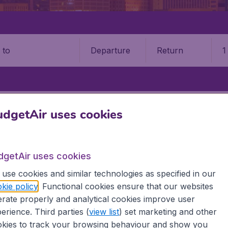
Departure
Return
1
o
STATES
MICHIGAN
KALAMAZOO
KALAMAZOO/BATTLE CREEK I
dgetAir uses cookies
attle Creek International Airp
dgetAir uses cookies
Book your cheap flights on BudgetAir. We continuously look 
 why we show the lowest possible flight found by our custom
use cookies and similar technologies as specified in our
erent airports around the world. You can choose which airp
kie policy
. Functional cookies ensure that our websites
 a stopover and carry on to a different destination? You can
rate properly and analytical cookies improve user
erience. Third parties (
view list
) set marketing and other
 travel experience? Exciting places to visit, tempting food
kies to track your browsing behaviour and show you