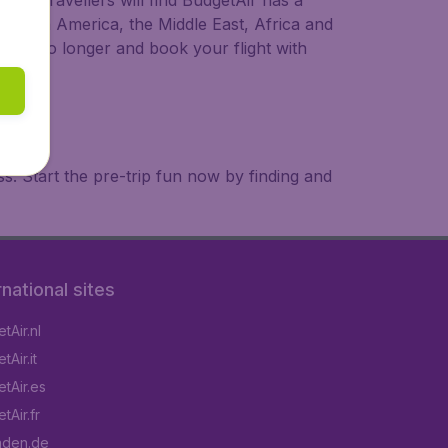
ional travellers will find BudgetAir has a
a, South America, the Middle East, Africa and
 wait no longer and book your flight with
. Start the pre-trip fun now by finding and
rnational sites
tAir.nl
Air.it
tAir.es
tAir.fr
aden.de