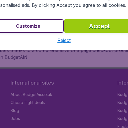
oad, BudgetAir finds the flight that's right for you. Internat
sonalised ads. By clicking Accept you agree to all cookies.
 or multi-destination flights to North America, Europe, Asi
eap flights on a range of regular and low cost carriers. So
Accept
Customize
Reject
inutes thanks to a comprehensive one page checkout process
on BudgetAir!
International sites
Inte
About BudgetAir.co.uk
Budge
Cheap flight deals
Budget
Blog
Budge
Jobs
Budge
Flugl