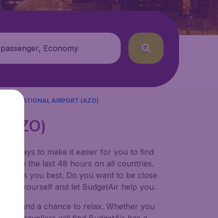
 passenger, Economy
NTERNATIONAL AIRPORT (AZO)
t (AZO)
for ways to make it easier for you to find
ers in the last 48 hours on all countries.
ort suits you best. Do you want to be close
 decide yourself and let BudgetAir help you.
 to try, and a chance to relax. Whether you