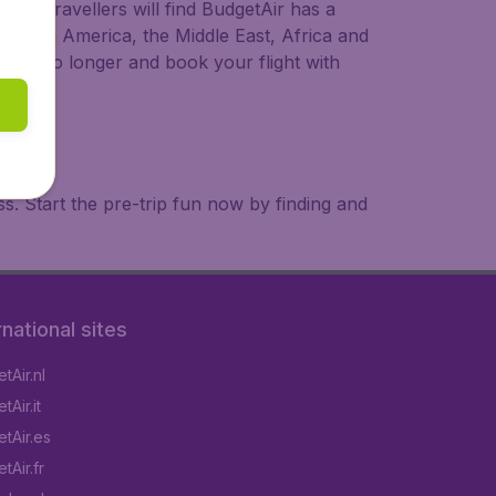
ional travellers will find BudgetAir has a
a, South America, the Middle East, Africa and
 wait no longer and book your flight with
. Start the pre-trip fun now by finding and
rnational sites
tAir.nl
Air.it
tAir.es
tAir.fr