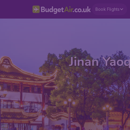
Book Flights
Jinan Yaoq