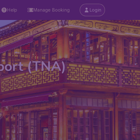
Help
Manage Booking
Login
rport (TNA)