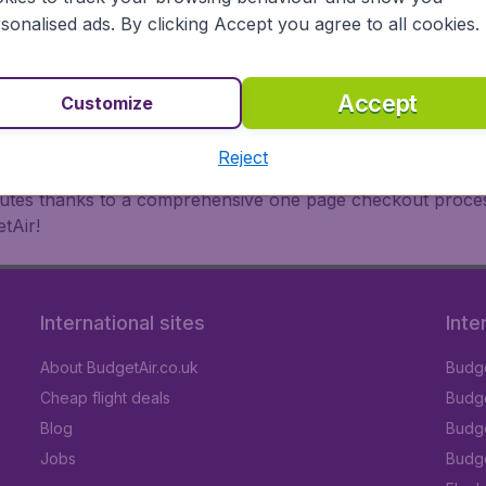
oad, BudgetAir finds the flight that's right for you. Internat
sonalised ads. By clicking Accept you agree to all cookies.
 or multi-destination flights to North America, Europe, Asi
eap flights on a range of regular and low cost carriers. So
Accept
Customize
Reject
inutes thanks to a comprehensive one page checkout process
tAir!
International sites
Inte
About BudgetAir.co.uk
Budge
Cheap flight deals
Budget
Blog
Budge
Jobs
Budge