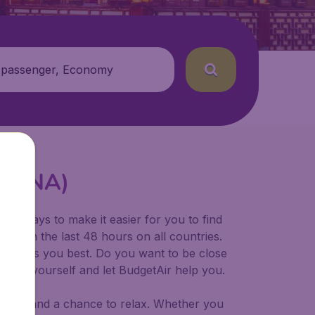
 passenger, Economy
t (TNA)
for ways to make it easier for you to find
ers in the last 48 hours on all countries.
ort suits you best. Do you want to be close
 decide yourself and let BudgetAir help you.
 to try, and a chance to relax. Whether you