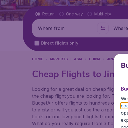
Flight type
Return
One way
Multi-city
Where from
Where t
Direct flights only
HOME
AIRPORTS
ASIA
CHINA
JINAN
J
Bu
Cheap Flights to Jinan
Bu
Looking for a great deal on cheap flights? 
the cheap flight you are looking for. That's
We 
BudgetAir offers flights to hundreds of diff
coo
to a city or will you just use the airport as
ope
Look for our low priced flights from major a
exp
What do you really require from a holiday or
coo