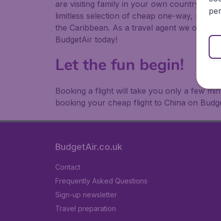
are visiting family in your own country or abr
per
limitless selection of cheap one-way, return
the Caribbean. As a travel agent we offer ch
BudgetAir today!
Let the fun begin!
Booking a flight will take you only a few m
booking your cheap flight to China on Budge
BudgetAir.co.uk
Contact
Frequently Asked Questions
Sign-up newsletter
Travel preparation