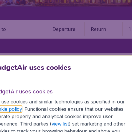
Departure
Return
1
o
INAN YAOQIANG INTERNATIONAL AIRPORT (TNA)
dgetAir uses cookies
 Yaoqiang International Airpor
dgetAir uses cookies
Book your cheap flights on BudgetAir. We continuously look 
 why we show the lowest possible flight found by our custom
use cookies and similar technologies as specified in our
erent airports around the world. You can choose which airp
kie policy
. Functional cookies ensure that our websites
 a stopover and carry on to a different destination? You can
rate properly and analytical cookies improve user
irports.
erience. Third parties (
view list
) set marketing and other
 travel experience? Exciting places to visit, tempting food
kies to track your browsing behaviour and show you