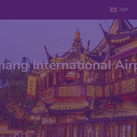
GBP
Jinan
iang International Ai